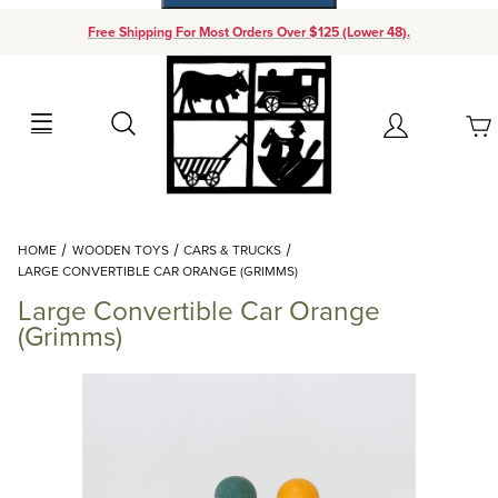
Free Shipping For Most Orders Over $125 (Lower 48).
Your Cart (0)
Search
Account
Your Cart is Empty
Dynamic Product Search
HOME
WOODEN TOYS
CARS & TRUCKS
Add items to get started
LARGE CONVERTIBLE CAR ORANGE (GRIMMS)
Large Convertible Car Orange
Continue Shopping
(Grimms)