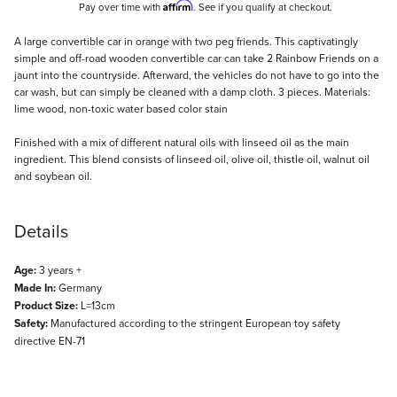
Affirm
Pay over time with
. See if you qualify at checkout.
Description
A large convertible car in orange with two peg friends. This captivatingly
simple and off-road wooden convertible car can take 2 Rainbow Friends on a
jaunt into the countryside. Afterward, the vehicles do not have to go into the
car wash, but can simply be cleaned with a damp cloth. 3 pieces. Materials:
lime wood, non-toxic water based color stain
Finished with a mix of different natural oils with linseed oil as the main
ingredient. This blend consists of linseed oil, olive oil, thistle oil, walnut oil
and soybean oil.
Details
Age:
3 years +
Made In:
Germany
Product Size:
L=13cm
Safety:
Manufactured according to the stringent European toy safety
directive EN-71