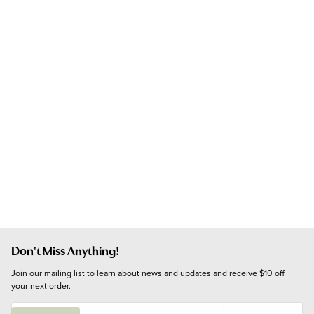
Don't Miss Anything!
Join our mailing list to learn about news and updates and receive $10 off 
your next order.
E