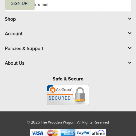
m
SIGN UP!
a
i
l
Shop
Account
Policies & Support
About Us
Safe & Secure
© 2026 The Wooden Wagon. All Rights Reserved