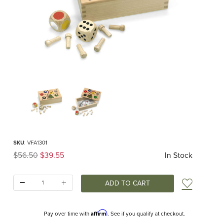
Thumbnail Filmstrip of Quapetito Game (Fagus) Images
Purchase Quapetito Game (Fagus)
SKU
: VFA1301
Original Price
$56.50
$39.55
In Stock
Quantity:
Add t
Affirm
Pay over time with
. See if you qualify at checkout.