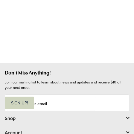
Don't Miss Anything!
Join our mailing list to learn about news and updates and receive $10 off 
your next order.
E
m
SIGN UP!
a
i
l
Shop
Account