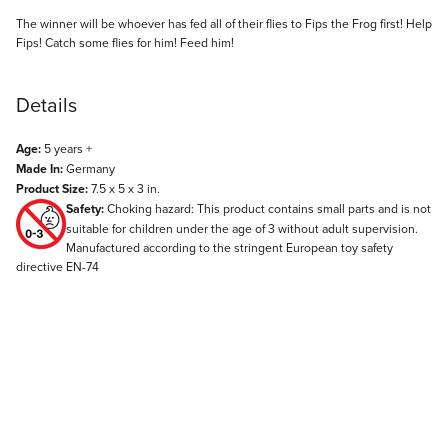
Description
The winner will be whoever has fed all of their flies to Fips the Frog first! Help
Fips! Catch some flies for him! Feed him!
Details
Age:
5 years +
Made In:
Germany
Product Size:
7.5 x 5 x 3 in.
Safety:
Choking hazard: This product contains small parts and is not
suitable for children under the age of 3 without adult supervision.
Manufactured according to the stringent European toy safety
directive EN-74