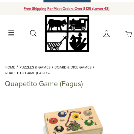
Free Shipping For Most Orders Over $125 (Lower 48).
Your Cart (0)
Search
Account
Your Cart is Empty
Dynamic Product Search
HOME
PUZZLES & GAMES
BOARD & DICE GAMES
Add items to get started
QUAPETITO GAME (FAGUS)
Quapetito Game (Fagus)
Continue Shopping