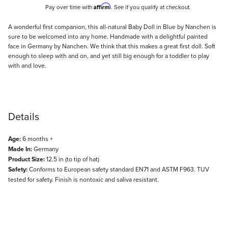
Affirm
Pay over time with
. See if you qualify at checkout.
Description
A wonderful first companion, this all-natural Baby Doll in Blue by Nanchen is
sure to be welcomed into any home. Handmade with a delightful painted
face in Germany by Nanchen. We think that this makes a great first doll. Soft
enough to sleep with and on, and yet still big enough for a toddler to play
with and love.
Details
Age:
6 months +
Made In:
Germany
Product Size:
12.5 in (to tip of hat)
Safety:
Conforms to European safety standard EN71 and ASTM F963. TUV
tested for safety. Finish is nontoxic and saliva resistant.