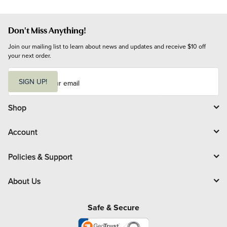
Don't Miss Anything!
Join our mailing list to learn about news and updates and receive $10 off 
your next order.
E
m
SIGN UP!
a
i
l
Shop
Account
Policies & Support
About Us
Safe & Secure