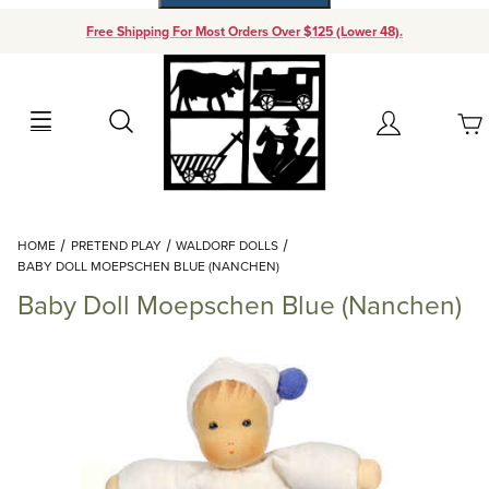
Free Shipping For Most Orders Over $125 (Lower 48).
Your Cart (0)
Search
Account
Your Cart is Empty
Dynamic Product Search
HOME
PRETEND PLAY
WALDORF DOLLS
Add items to get started
BABY DOLL MOEPSCHEN BLUE (NANCHEN)
Baby Doll Moepschen Blue (Nanchen)
Continue Shopping