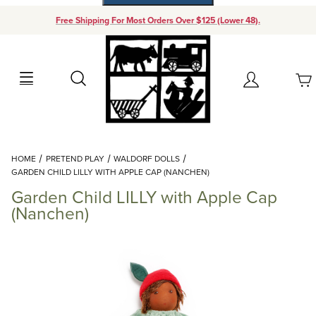
Free Shipping For Most Orders Over $125 (Lower 48).
Your Cart (0)
Search
Account
Your Cart is Empty
Dynamic Product Search
HOME
PRETEND PLAY
WALDORF DOLLS
Add items to get started
GARDEN CHILD LILLY WITH APPLE CAP (NANCHEN)
Garden Child LILLY with Apple Cap
Continue Shopping
(Nanchen)