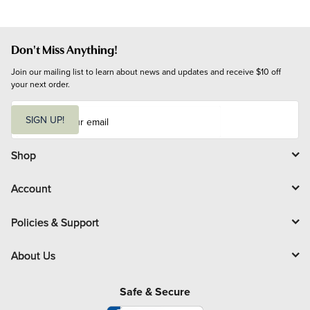
Don't Miss Anything!
Join our mailing list to learn about news and updates and receive $10 off 
your next order.
E
m
SIGN UP!
a
i
l
Shop
Account
Policies & Support
About Us
Safe & Secure