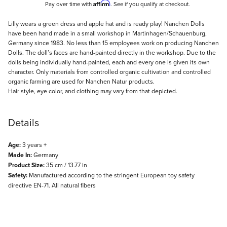
Affirm
Pay over time with
. See if you qualify at checkout.
Description
Lilly wears a green dress and apple hat and is ready play! Nanchen Dolls
have been hand made in a small workshop in Martinhagen/Schauenburg,
Germany since 1983. No less than 15 employees work on producing Nanchen
Dolls. The doll’s faces are hand-painted directly in the workshop. Due to the
dolls being individually hand-painted, each and every one is given its own
character. Only materials from controlled organic cultivation and controlled
organic farming are used for Nanchen Natur products.
Hair style, eye color, and clothing may vary from that depicted.
Details
Age:
3 years +
Made In:
Germany
Product Size:
35 cm / 13.77 in
Safety:
Manufactured according to the stringent European toy safety
directive EN-71. All natural fibers