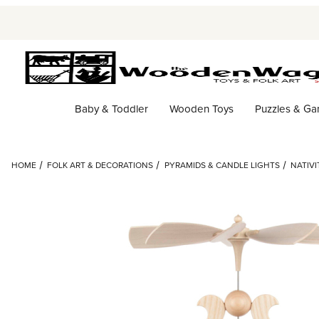
Baby & Toddler
Wooden Toys
Puzzles & G
HOME
FOLK ART & DECORATIONS
PYRAMIDS & CANDLE LIGHTS
NATIV