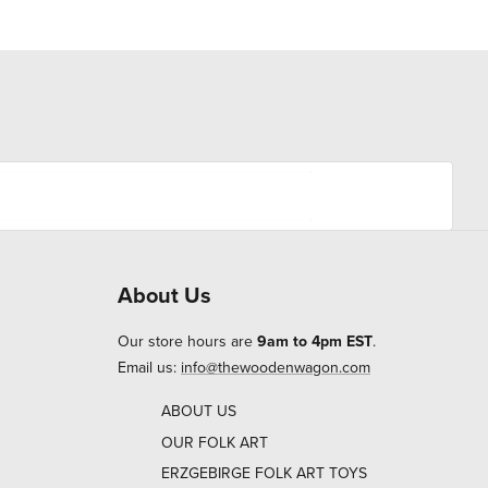
About Us
Our store hours are
9am to 4pm EST
.
Email us:
info@thewoodenwagon.com
ABOUT US
OUR FOLK ART
ERZGEBIRGE FOLK ART TOYS