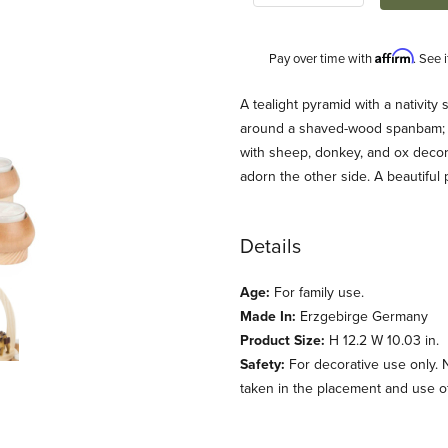
Affirm
Pay over time with
. See 
Description
A tealight pyramid with a nativity
around a shaved-wood spanbam; th
with sheep, donkey, and ox decor
adorn the other side. A beautiful
Details
Age:
For family use.
 Tealights Images
Made In:
Erzgebirge Germany
Product Size:
H 12.2 W 10.03 in.
Safety:
For decorative use only. 
taken in the placement and use of