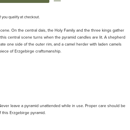
if you qualify at checkout.
 scene. On the central dais, the Holy Family and the three kings gather
is central scene turns when the pyramid candles are lit. A shepherd
ate one side of the outer rim, and a camel herder with laden camels
 piece of Erzgebirge craftsmanship.
Never leave a pyramid unattended while in use. Proper care should be
 this Erzgebirge pyramid.