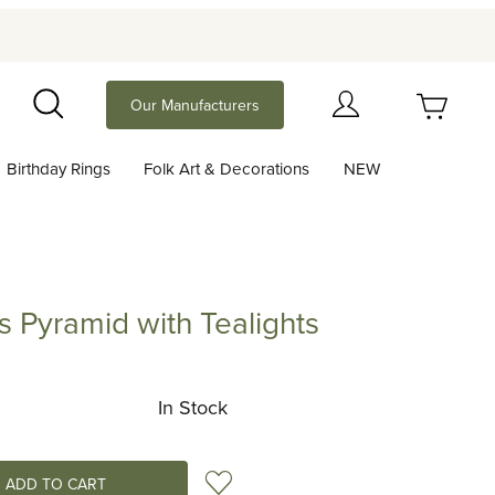
Your Cart (0)
Our Manufacturers
Search
Birthday Rings
Folk Art & Decorations
NEW
Your Cart is Empty
Add items to get started
s Pyramid with Tealights
amid with Tealights
Continue Shopping
In Stock
Add to Wish List