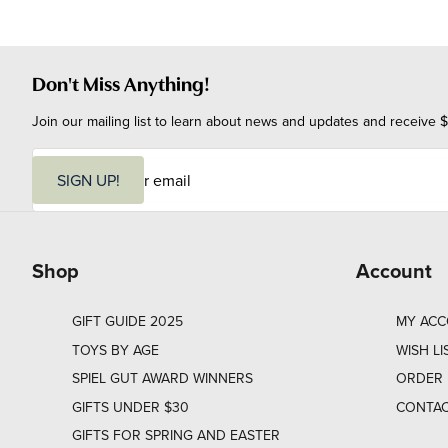
Don't Miss Anything!
Join our mailing list to learn about news and updates and receive $
E
m
SIGN UP!
a
i
l
Shop
Account
GIFT GUIDE 2025
MY AC
TOYS BY AGE
WISH LI
SPIEL GUT AWARD WINNERS
ORDER 
GIFTS UNDER $30
CONTAC
GIFTS FOR SPRING AND EASTER