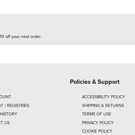
10 off your next order.
Policies & Support
COUNT
ACCESSIBILITY POLICY
ST / REGISTRIES
SHIPPING & RETURNS
HISTORY
TERMS OF USE
T US
PRIVACY POLICY
COOKIE POLICY