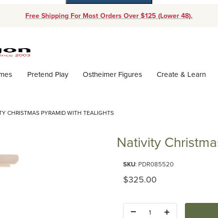
Free Shipping For Most Orders Over $125 (Lower 48).
Dynamic Product Search
ames
Pretend Play
Ostheimer Figures
Create & Learn
ITY CHRISTMAS PYRAMID WITH TEALIGHTS
Nativity Christma
Purchase Nativity Christmas Pyr
SKU
: PDR085520
Original Price
$325.00
Quantity: