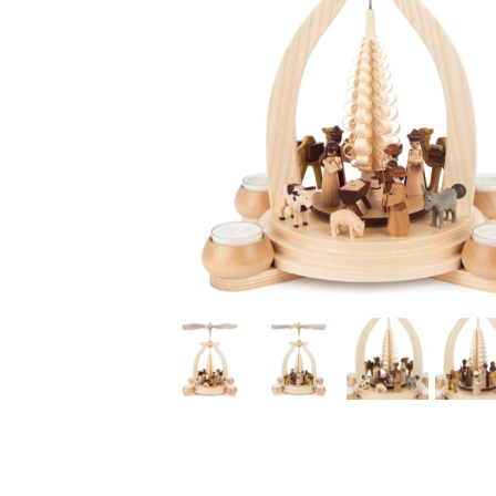
Thumbnail Filmstrip of Nativity Christmas Pyramid with