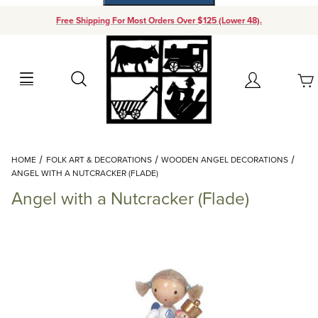
Free Shipping For Most Orders Over $125 (Lower 48).
Your Cart (0)
Search
Account
Your Cart is Empty
Dynamic Product Search
HOME
FOLK ART & DECORATIONS
WOODEN ANGEL DECORATIONS
Add items to get started
ANGEL WITH A NUTCRACKER (FLADE)
Angel with a Nutcracker (Flade)
Continue Shopping