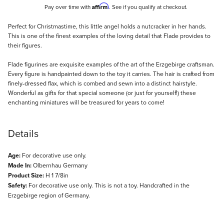
Affirm
Pay over time with
. See if you qualify at checkout.
Description
Perfect for Christmastime, this little angel holds a nutcracker in her hands.
This is one of the finest examples of the loving detail that Flade provides to
their figures.
Flade figurines are exquisite examples of the art of the Erzgebirge craftsman.
Every figure is handpainted down to the toy it carries. The hair is crafted from
finely-dressed flax, which is combed and sewn into a distinct hairstyle.
Wonderful as gifts for that special someone (or just for yourself!) these
enchanting miniatures will be treasured for years to come!
Details
Age:
For decorative use only.
Made In:
Olbernhau Germany
Product Size:
H 1 7/8in
Safety:
For decorative use only. This is not a toy. Handcrafted in the
Erzgebirge region of Germany.