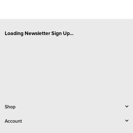
Loading Newsletter Sign Up...
Shop
Account