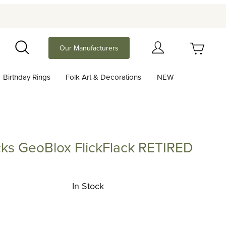
Your Cart (0)
Our Manufacturers
Search
Birthday Rings
Folk Art & Decorations
NEW
Your Cart is Empty
Add items to get started
ocks GeoBlox FlickFlack RETIRED
GeoBlox FlickFlack RETIRED
Continue Shopping
In Stock