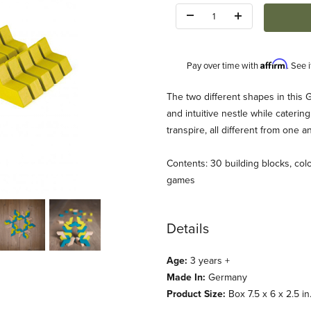
Quantity:
Affirm
Pay over time with
. See 
Description
The two different shapes in this 
and intuitive nestle while caterin
transpire, all different from one
Contents: 30 building blocks, colo
games
lack RETIRED Images
Details
Age:
3 years +
Made In:
Germany
Product Size:
Box 7.5 x 6 x 2.5 in