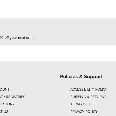
10 off your next order.
Policies & Support
COUNT
ACCESSIBILITY POLICY
ST / REGISTRIES
SHIPPING & RETURNS
HISTORY
TERMS OF USE
T US
PRIVACY POLICY