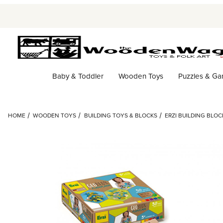
Baby & Toddler
Wooden Toys
Puzzles & G
HOME
WOODEN TOYS
BUILDING TOYS & BLOCKS
ERZI BUILDING BLO