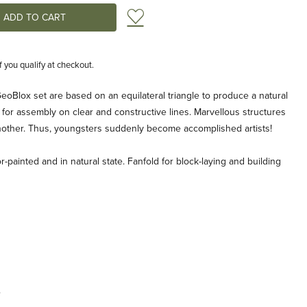
Add to Wish List
if you qualify at checkout.
GeoBlox set are based on an equilateral triangle to produce a natural
g for assembly on clear and constructive lines. Marvellous structures
 another. Thus, youngsters suddenly become accomplished artists!
r-painted and in natural state. Fanfold for block-laying and building
.