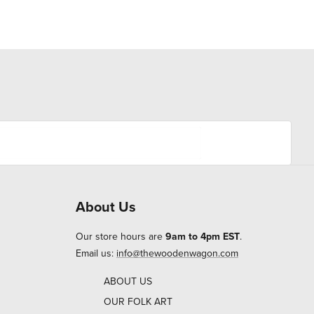
About Us
Our store hours are
9am to 4pm EST
.
Email us:
info@thewoodenwagon.com
ABOUT US
OUR FOLK ART