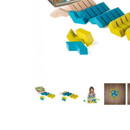
Thumbnail Filmstrip of Erzi Building Blocks GeoBlox FlickF