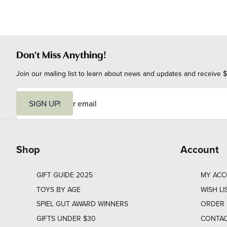
Don't Miss Anything!
Join our mailing list to learn about news and updates and receive $
E
m
SIGN UP!
a
i
l
Shop
Account
GIFT GUIDE 2025
MY AC
TOYS BY AGE
WISH LI
SPIEL GUT AWARD WINNERS
ORDER 
GIFTS UNDER $30
CONTAC