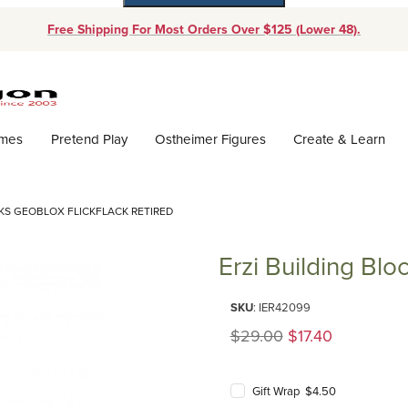
Free Shipping For Most Orders Over $125 (Lower 48).
Dynamic Product Search
ames
Pretend Play
Ostheimer Figures
Create & Learn
CKS GEOBLOX FLICKFLACK RETIRED
Erzi Building Bl
Purchase Erzi Building Blocks 
SKU
: IER42099
Original Price
$29.00
$17.40
Gift Wrap $4.50