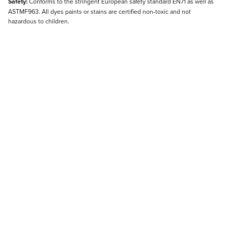
Safety:
Conforms to the stringent European safety standard EN71 as well as
ASTMF963. All dyes paints or stains are certified non-toxic and not
hazardous to children.