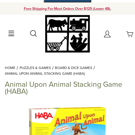
Free Shipping For Most Orders Over $125 (Lower 48).
Your Cart (0)
Search
Account
Your Cart is Empty
Dynamic Product Search
HOME
PUZZLES & GAMES
BOARD & DICE GAMES
Add items to get started
ANIMAL UPON ANIMAL STACKING GAME (HABA)
Animal Upon Animal Stacking Game
Continue Shopping
(HABA)