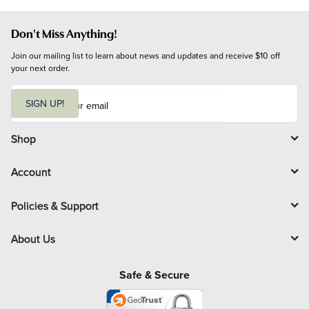
Don't Miss Anything!
Join our mailing list to learn about news and updates and receive $10 off 
your next order.
E
m
SIGN UP!
a
i
l
Shop
Account
Policies & Support
About Us
Safe & Secure