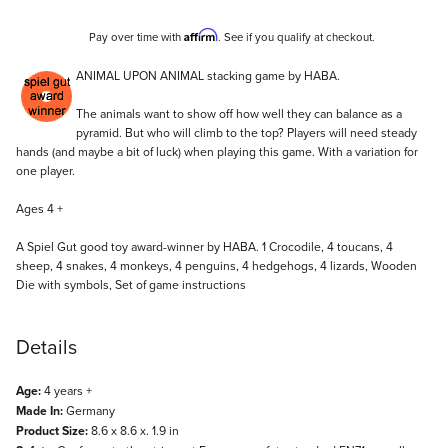
Affirm
Pay over time with
. See if you qualify at checkout.
Description
ANIMAL UPON ANIMAL stacking game by HABA.
The animals want to show off how well they can balance as a
pyramid. But who will climb to the top? Players will need steady
hands (and maybe a bit of luck) when playing this game. With a variation for
one player.
Ages 4 +
A Spiel Gut good toy award-winner by HABA. 1 Crocodile, 4 toucans, 4
sheep, 4 snakes, 4 monkeys, 4 penguins, 4 hedgehogs, 4 lizards, Wooden
Die with symbols, Set of game instructions
Details
Age:
4 years +
Made In:
Germany
Product Size:
8.6 x 8.6 x. 1.9 in