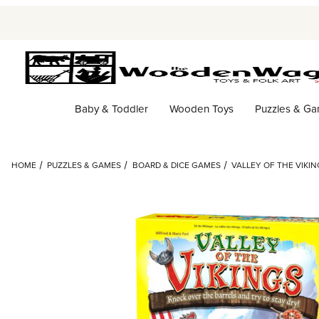
Baby & Toddler
Wooden Toys
Puzzles & G
HOME
PUZZLES & GAMES
BOARD & DICE GAMES
VALLEY OF THE VIKI