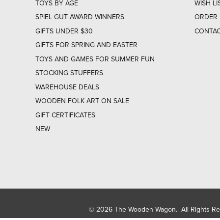
TOYS BY AGE
WISH LI
SPIEL GUT AWARD WINNERS
ORDER 
GIFTS UNDER $30
CONTAC
GIFTS FOR SPRING AND EASTER
TOYS AND GAMES FOR SUMMER FUN
STOCKING STUFFERS
WAREHOUSE DEALS
WOODEN FOLK ART ON SALE
GIFT CERTIFICATES
NEW
© 2026 The Wooden Wagon. All Rights R