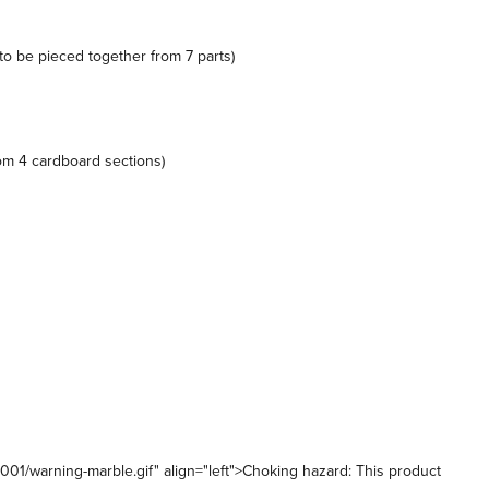
(to be pieced together from 7 parts)
om 4 cardboard sections)
1/warning-marble.gif" align="left">Choking hazard: This product