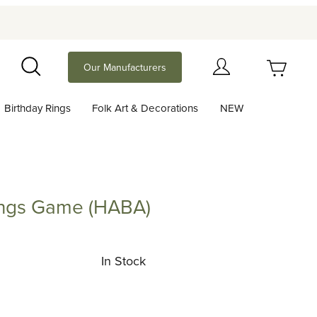
Your Cart (0)
Our Manufacturers
Search
Birthday Rings
Folk Art & Decorations
NEW
Your Cart is Empty
Add items to get started
kings Game (HABA)
s Game (HABA)
Continue Shopping
In Stock