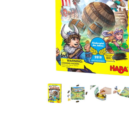
Thumbnail Filmstrip of Valley of the Vikings Game (HA