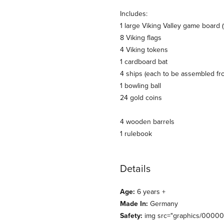
Includes:
1 large Viking Valley game board 
8 Viking flags
4 Viking tokens
1 cardboard bat
4 ships (each to be assembled fr
1 bowling ball
24 gold coins
4 wooden barrels
1 rulebook
Details
Age:
6 years +
Made In:
Germany
Safety:
img src="graphics/0000000