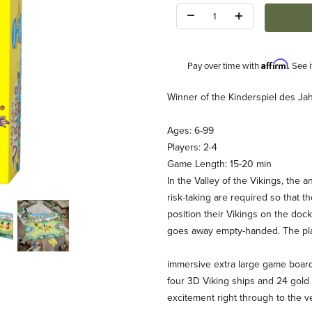
Quantity:
Affirm
Pay over time with
. See 
Description
Winner of the Kinderspiel des Ja
Ages: 6-99
Players: 2-4
Game Length: 15-20 min
In the Valley of the Vikings, the 
risk-taking are required so that t
BA) Images
position their Vikings on the dock.
goes away empty-handed. The pla
immersive extra large game boar
four 3D Viking ships and 24 gold
excitement right through to the v