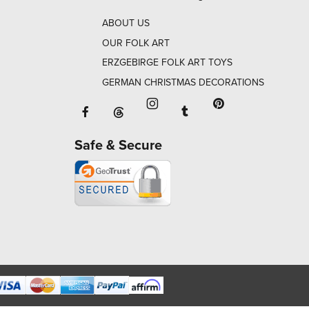
ABOUT US
OUR FOLK ART
ERZGEBIRGE FOLK ART TOYS
GERMAN CHRISTMAS DECORATIONS
Facebook will open in a new window o
Tumblr will open in 
Threads will open in a new window or ta
Instagram will open in a new
Pinterest will ope
Safe & Secure