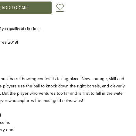
Add to Wish List
if you qualify at checkout.
hres 2019!
annual barrel bowling contest is taking place. Now courage, skill and
he players use the ball to knock down the right barrels, and cleverly
 But the player who ventures too far and is first to fall in the water
yer who captures the most gold coins wins!
d
 coins
ery end