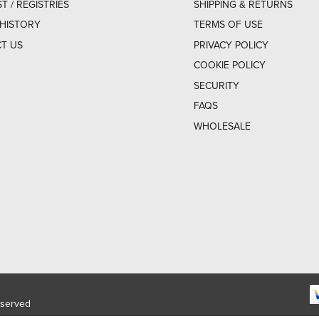
ST / REGISTRIES
SHIPPING & RETURNS
HISTORY
TERMS OF USE
T US
PRIVACY POLICY
COOKIE POLICY
SECURITY
FAQS
WHOLESALE
eserved