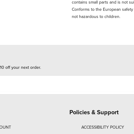
contains small parts and is not su
Conforms to the European safety st
not hazardous to children.
10 off your next order.
Policies & Support
COUNT
ACCESSIBILITY POLICY