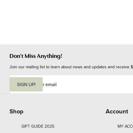
Don't Miss Anything!
Join our mailing list to learn about news and updates and receive $
E
m
SIGN UP!
a
i
l
Shop
Account
GIFT GUIDE 2025
MY AC