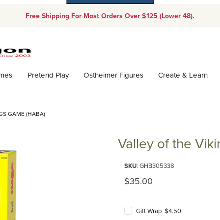
Free Shipping For Most Orders Over $125 (Lower 48).
Dynamic Product Search
ames
Pretend Play
Ostheimer Figures
Create & Learn
NGS GAME (HABA)
Valley of the Vi
Purchase Valley of the Viking
SKU
: GHB305338
Original Price
$35.00
Gift Wrap $4.50