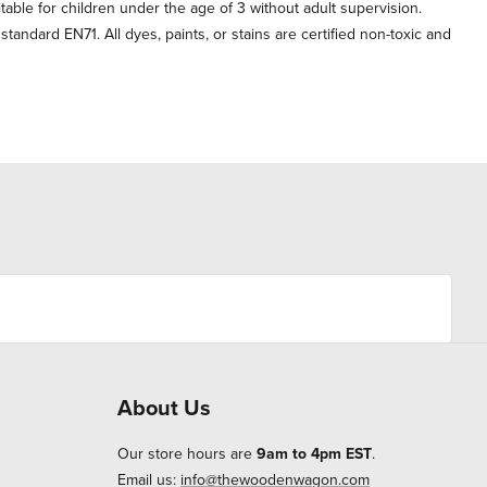
itable for children under the age of 3 without adult supervision.
andard EN71. All dyes, paints, or stains are certified non-toxic and
About Us
Our store hours are
9am to 4pm EST
.
Email us:
info@thewoodenwagon.com