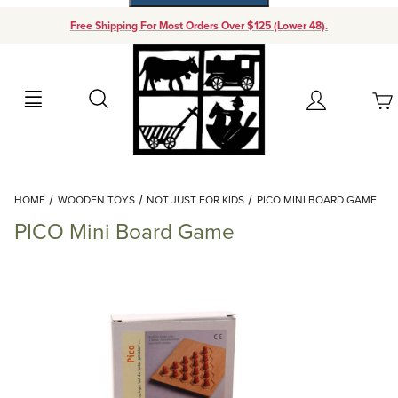
Free Shipping For Most Orders Over $125 (Lower 48).
Your Cart (0)
Search
Account
Your Cart is Empty
Dynamic Product Search
HOME
WOODEN TOYS
NOT JUST FOR KIDS
PICO MINI BOARD GAME
Add items to get started
PICO Mini Board Game
Continue Shopping