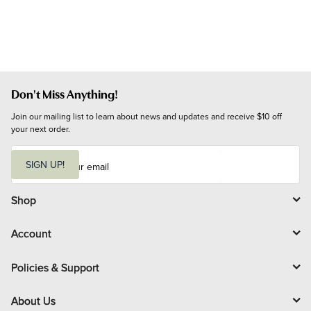
Don't Miss Anything!
Join our mailing list to learn about news and updates and receive $10 off 
your next order.
E
m
SIGN UP!
a
i
l
Shop
Account
Policies & Support
About Us