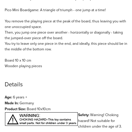
Description
Pico Mini Boardgame: A triangle of triumph - one jump at a time!
You remove the playing piece at the peak of the board, thus leaving you with
one unoccupied space.
Then, you jump one piece over another - horizontally or diagonally - taking
the jumped-over piece off the board.
You try to leave only one piece in the end, and ideally, this piece should be in
the middle of the bottom row.
Board 10 x 10 cm
Wooden playing pieces
Details
Age:
6 years +
Made In:
Germany
Product Size:
Board 10x10cm
Safety:
Warning! Choking
hazard! Not suitable for
children under the age of 3.