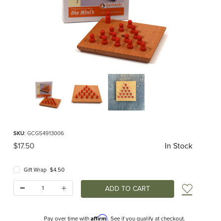
Thumbnail Filmstrip of PICO Mini Board Game Images
Purchase PICO Mini Board Game
SKU
: GCG54913006
Original Price
$17.50
In Stock
Gift Wrap $4.50
Quantity:
Add t
Affirm
Pay over time with
. See if you qualify at checkout.