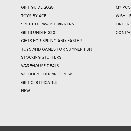
GIFT GUIDE 2025
MY AC
TOYS BY AGE
WISH LI
SPIEL GUT AWARD WINNERS
ORDER 
GIFTS UNDER $30
CONTAC
GIFTS FOR SPRING AND EASTER
TOYS AND GAMES FOR SUMMER FUN
STOCKING STUFFERS
WAREHOUSE DEALS
WOODEN FOLK ART ON SALE
GIFT CERTIFICATES
NEW