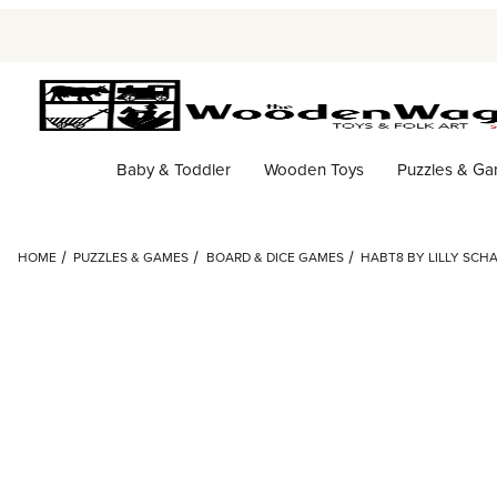
Baby & Toddler
Wooden Toys
Puzzles & G
HOME
PUZZLES & GAMES
BOARD & DICE GAMES
HABT8 BY LILLY SC