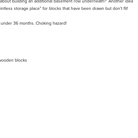
t about building an additional basement row underneath?" Another idea
ntless storage place" for blocks that have been drawn but don't fit!
en under 36 months. Choking hazard!
 wooden blocks