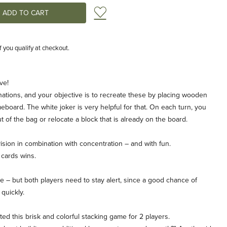
Add to Wish List
if you qualify at checkout.
ve!
ations, and your objective is to recreate these by placing wooden
eboard. The white joker is very helpful for that. On each turn, you
t of the bag or relocate a block that is already on the board.
vision in combination with concentration – and with fun.
k cards wins.
 – but both players need to stay alert, since a good chance of
quickly.
nted this brisk and colorful stacking game for 2 players.