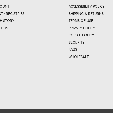
COUNT
ACCESSIBILITY POLICY
ST / REGISTRIES
SHIPPING & RETURNS
HISTORY
TERMS OF USE
T US
PRIVACY POLICY
COOKIE POLICY
SECURITY
FAQS
WHOLESALE