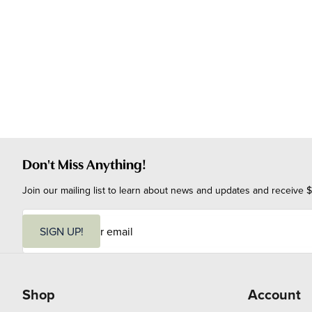
Don't Miss Anything!
Join our mailing list to learn about news and updates and receive $
E
m
SIGN UP!
a
i
l
Shop
Account