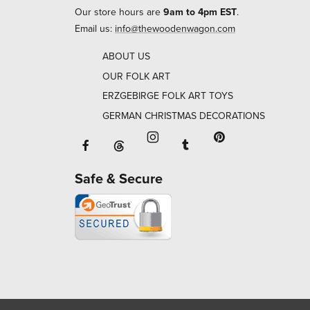
Our store hours are
9am to 4pm EST
.
Email us:
info@thewoodenwagon.com
ABOUT US
OUR FOLK ART
ERZGEBIRGE FOLK ART TOYS
GERMAN CHRISTMAS DECORATIONS
Facebook will open in a new window o
Tumblr will open in 
Threads will open in a new window or ta
Instagram will open in a new
Pinterest will ope
Safe & Secure