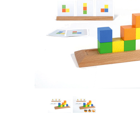
Thumbnail Filmstrip of HABT8 by Lilly Schauf Board 