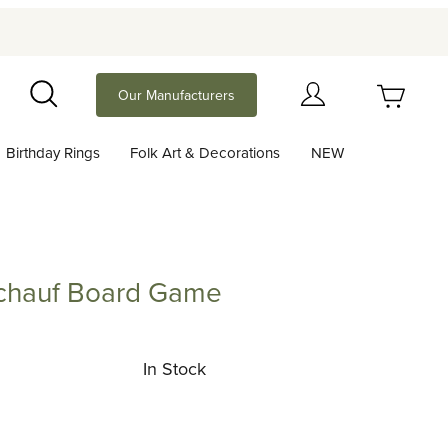
Your Cart (0)
Our Manufacturers
Search
Birthday Rings
Folk Art & Decorations
NEW
Your Cart is Empty
Add items to get started
Schauf Board Game
uf Board Game
Continue Shopping
In Stock