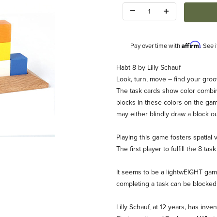
Quantity:
Affirm
Pay over time with
. See 
Description
Habt 8 by Lilly Schauf
Look, turn, move – find your groo
The task cards show color combin
blocks in these colors on the gam
may either blindly draw a block ou
Playing this game fosters spatial 
Game Images
The first player to fulfill the 8 tas
It seems to be a lightwEIGHT game
completing a task can be blocked 
Lilly Schauf, at 12 years, has inve