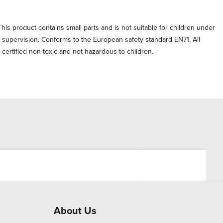
his product contains small parts and is not suitable for children under
t supervision. Conforms to the European safety standard EN71. All
e certified non-toxic and not hazardous to children.
About Us