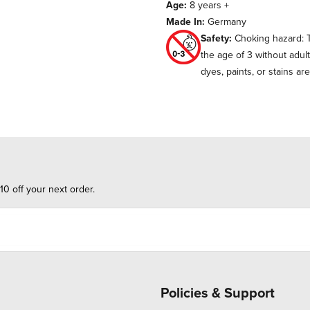
Age:
8 years +
Made In:
Germany
Safety:
Choking hazard: T
the age of 3 without adul
dyes, paints, or stains ar
10 off your next order.
Policies & Support