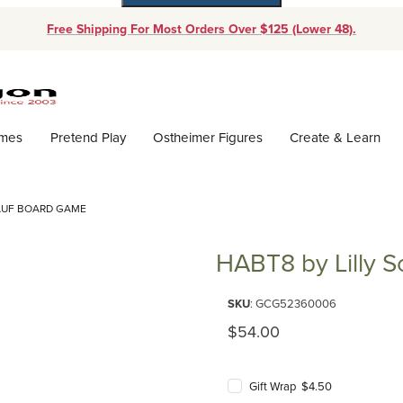
Free Shipping For Most Orders Over $125 (Lower 48).
Dynamic Product Search
ames
Pretend Play
Ostheimer Figures
Create & Learn
HAUF BOARD GAME
HABT8 by Lilly 
Purchase HABT8 by Lilly Scha
SKU
: GCG52360006
Original Price
$54.00
Gift Wrap $4.50