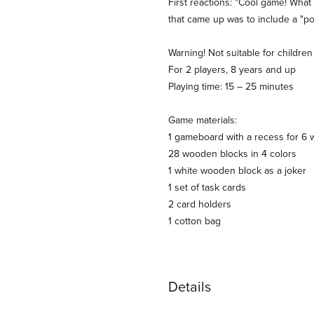
First reactions: "Cool game! Wha
that came up was to include a "poi
Warning! Not suitable for childr
For 2 players, 8 years and up
Playing time: 15 – 25 minutes
Game materials:
1 gameboard with a recess for 6
28 wooden blocks in 4 colors
1 white wooden block as a joker
1 set of task cards
2 card holders
1 cotton bag
Details