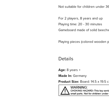
Not suitable for children under 3
For 2 players, 8 years and up
Playing time: 20 - 30 minutes
Gameboard made of solid beechwo
Playing pieces (colored wooden 
Details
Age:
8 years +
Made In:
Germany
Product Size:
Board: 14.5 x 19.5 