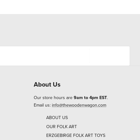
About Us
Our store hours are
9am to 4pm EST
.
Email us:
info@thewoodenwagon.com
ABOUT US
OUR FOLK ART
ERZGEBIRGE FOLK ART TOYS