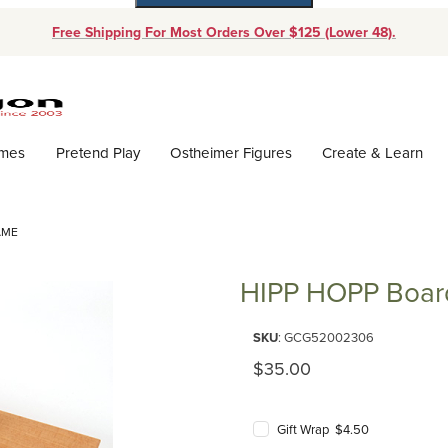
Free Shipping For Most Orders Over $125 (Lower 48).
Dynamic Product Search
ames
Pretend Play
Ostheimer Figures
Create & Learn
AME
HIPP HOPP Boa
Purchase HIPP HOPP Board G
SKU
: GCG52002306
Original Price
$35.00
Gift Wrap $4.50