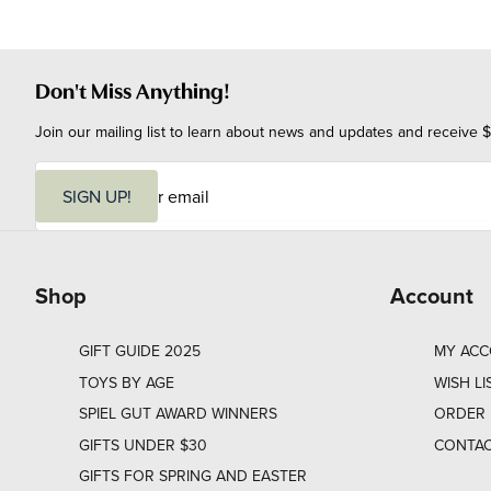
Don't Miss Anything!
Join our mailing list to learn about news and updates and receive $
E
m
SIGN UP!
a
i
l
Shop
Account
GIFT GUIDE 2025
MY AC
TOYS BY AGE
WISH LI
SPIEL GUT AWARD WINNERS
ORDER 
GIFTS UNDER $30
CONTAC
GIFTS FOR SPRING AND EASTER