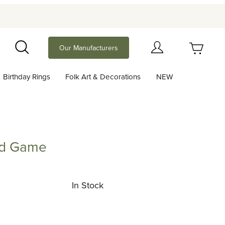
Your Cart (0)
Our Manufacturers
Search
Birthday Rings
Folk Art & Decorations
NEW
Your Cart is Empty
Add items to get started
rd Game
ame
Continue Shopping
In Stock