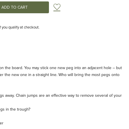
Add to Wish List
if you qualify at checkout.
g on the board. You may stick one new peg into an adjacent hole – but
er the new one in a straight line. Who will bring the most pegs onto
gs away. Chain jumps are an effective way to remove several of your
egs in the trough?
er