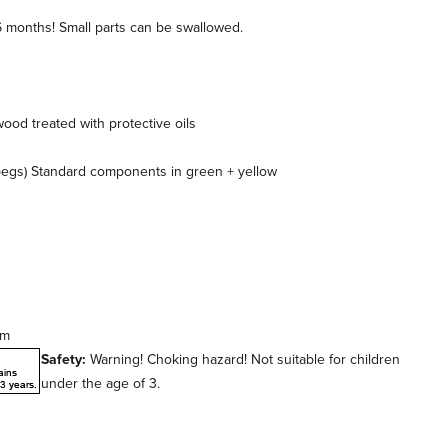
6 months! Small parts can be swallowed.
od treated with protective oils
pegs) Standard components in green + yellow
cm
Safety:
Warning! Choking hazard! Not suitable for children
under the age of 3.