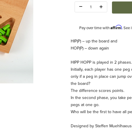
Quantity:
Affirm
Pay over time with
. See 
Description
HIP(P) – up the board and
HOP(P) – down again
HIPP HOPP is played in 2 phases.
Initially, each player has one pe
only if a peg in place can jump ov
the board?
The difference scores points.
In the second phase, you take pe
pegs at one go.
Who will be the first to have all p
Designed by Steffen Muehlhaeus