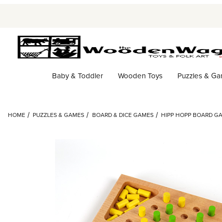
Baby & Toddler
Wooden Toys
Puzzles & G
HOME
PUZZLES & GAMES
BOARD & DICE GAMES
HIPP HOPP BOARD G