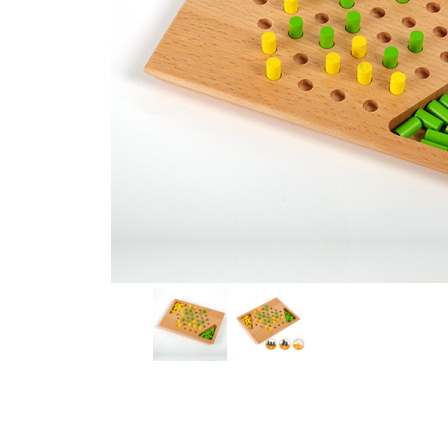
Thumbnail Filmstrip of HIPP HOPP Board Game Images