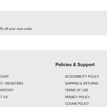
10 off your next order.
Policies & Support
COUNT
ACCESSIBILITY POLICY
ST / REGISTRIES
SHIPPING & RETURNS
HISTORY
TERMS OF USE
T US
PRIVACY POLICY
COOKIE POLICY