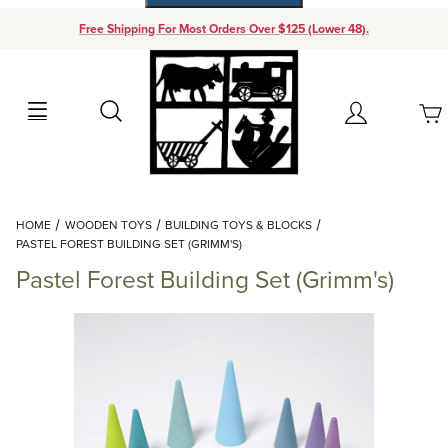
Free Shipping For Most Orders Over $125 (Lower 48).
Your Cart (0)
Search
Account
Your Cart is Empty
Dynamic Product Search
HOME
WOODEN TOYS
BUILDING TOYS & BLOCKS
Add items to get started
PASTEL FOREST BUILDING SET (GRIMM'S)
Pastel Forest Building Set (Grimm's)
Continue Shopping