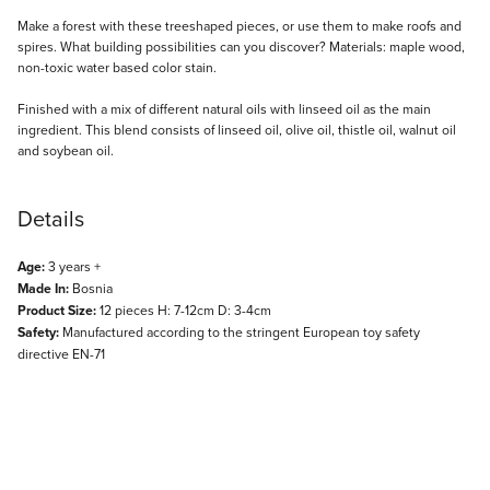
Description
Make a forest with these treeshaped pieces, or use them to make roofs and
spires. What building possibilities can you discover? Materials: maple wood,
non-toxic water based color stain.
Finished with a mix of different natural oils with linseed oil as the main
ingredient. This blend consists of linseed oil, olive oil, thistle oil, walnut oil
and soybean oil.
Details
Age:
3 years +
Made In:
Bosnia
Product Size:
12 pieces H: 7-12cm D: 3-4cm
Safety:
Manufactured according to the stringent European toy safety
directive EN-71