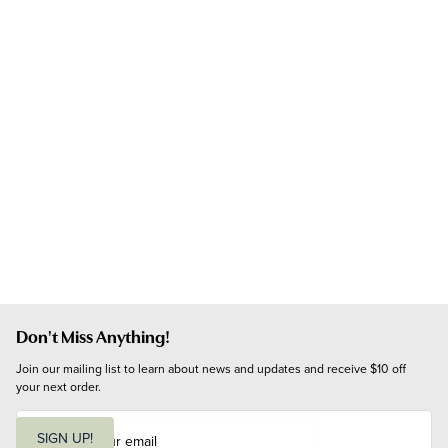
Don't Miss Anything!
Join our mailing list to learn about news and updates and receive $10 off 
your next order.
E
m
SIGN UP!