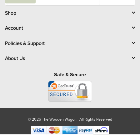
a
i
l
Shop
Account
Policies & Support
About Us
Safe & Secure
© 2026 The Wooden Wagon. All Rights Reserved