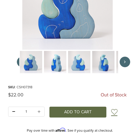
Thumbnail Filmstrip of Casa Luna (Grimm's) Images
Purchase Casa Luna (Grimm's)
SKU
: CSH07318
Original Price
$22.00
Out of Stock
Quantity:
Add t
Affirm
Pay over time with
. See if you qualify at checkout.