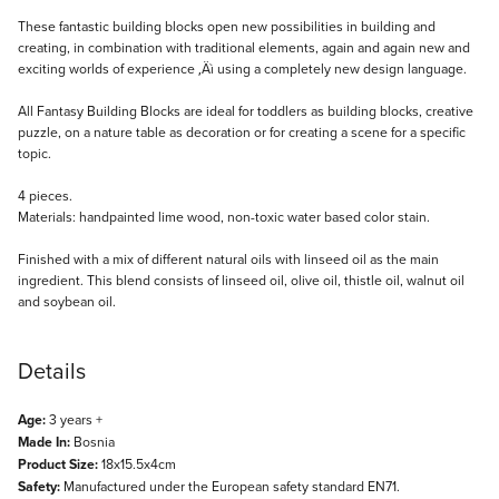
Description
These fantastic building blocks open new possibilities in building and
creating, in combination with traditional elements, again and again new and
exciting worlds of experience ‚Äì using a completely new design language.
All Fantasy Building Blocks are ideal for toddlers as building blocks, creative
puzzle, on a nature table as decoration or for creating a scene for a specific
topic.
4 pieces.
Materials: handpainted lime wood, non-toxic water based color stain.
Finished with a mix of different natural oils with linseed oil as the main
ingredient. This blend consists of linseed oil, olive oil, thistle oil, walnut oil
and soybean oil.
Details
Age:
3 years +
Made In:
Bosnia
Product Size:
18x15.5x4cm
Safety:
Manufactured under the European safety standard EN71.