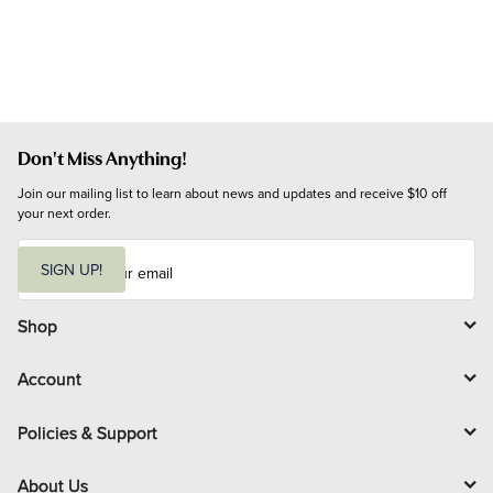
Don't Miss Anything!
Join our mailing list to learn about news and updates and receive $10 off 
your next order.
E
m
SIGN UP!
a
i
l
Shop
Account
Policies & Support
About Us