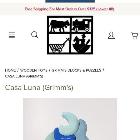
Free Shipping For Most Orders Over $125 (Lower 48).
Your Cart (0)
Search
Account
Your Cart is Empty
Dynamic Product Search
HOME
WOODEN TOYS
GRIMM'S BLOCKS & PUZZLES
Add items to get started
CASA LUNA (GRIMM'S)
Casa Luna (Grimm's)
Continue Shopping