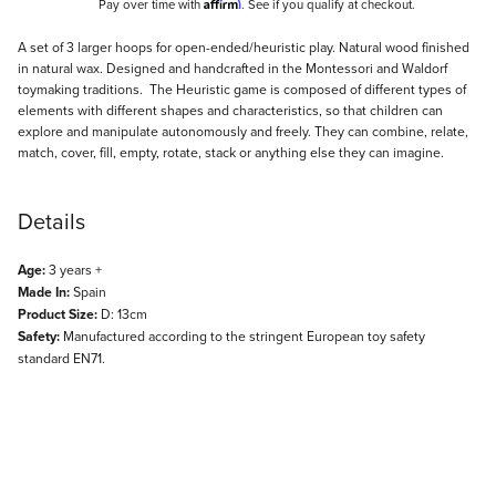
Affirm
Pay over time with
. See if you qualify at checkout.
Description
A set of 3 larger hoops for open-ended/heuristic play. Natural wood finished
in natural wax. Designed and handcrafted in the Montessori and Waldorf
toymaking traditions. The Heuristic game is composed of different types of
elements with different shapes and characteristics, so that children can
explore and manipulate autonomously and freely. They can combine, relate,
match, cover, fill, empty, rotate, stack or anything else they can imagine.
Details
Age:
3 years +
Made In:
Spain
Product Size:
D: 13cm
Safety:
Manufactured according to the stringent European toy safety
standard EN71.