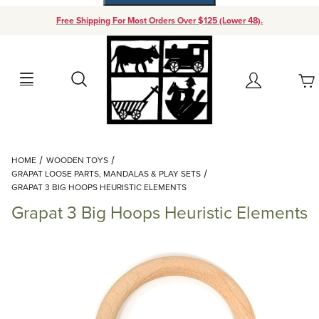
Free Shipping For Most Orders Over $125 (Lower 48).
Your Cart (0)
Search
Account
Your Cart is Empty
Dynamic Product Search
HOME
WOODEN TOYS
Add items to get started
GRAPAT LOOSE PARTS, MANDALAS & PLAY SETS
GRAPAT 3 BIG HOOPS HEURISTIC ELEMENTS
Grapat 3 Big Hoops Heuristic Elements
Continue Shopping