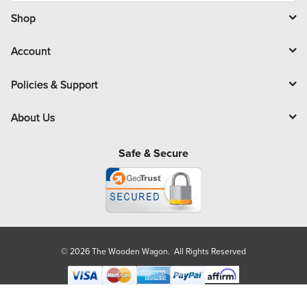
i
l
Shop
Account
Policies & Support
About Us
Safe & Secure
© 2026 The Wooden Wagon. All Rights Reserved