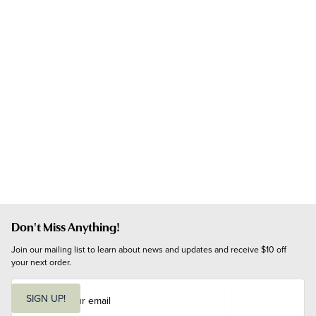
Don't Miss Anything!
Join our mailing list to learn about news and updates and receive $10 off 
your next order.
E
m
SIGN UP!
a