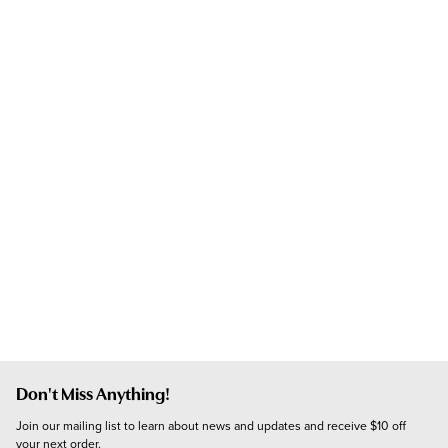
Don't Miss Anything!
Join our mailing list to learn about news and updates and receive $10 off 
your next order.