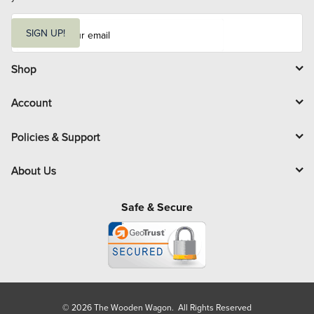
E
m
SIGN UP!
a
i
l
Shop
Account
Policies & Support
About Us
Safe & Secure
© 2026 The Wooden Wagon. All Rights Reserved