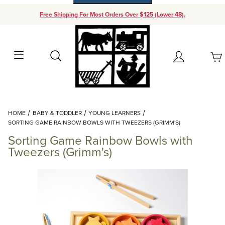
Free Shipping For Most Orders Over $125 (Lower 48).
Your Cart (0)
Search
Account
Your Cart is Empty
Dynamic Product Search
HOME
BABY & TODDLER
YOUNG LEARNERS
Add items to get started
SORTING GAME RAINBOW BOWLS WITH TWEEZERS (GRIMM'S)
Sorting Game Rainbow Bowls with
Continue Shopping
Tweezers (Grimm's)