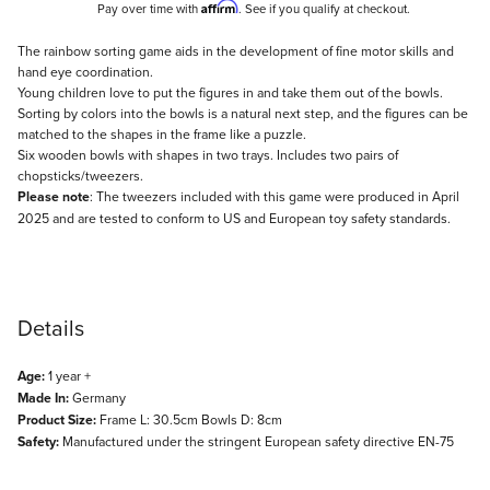
Affirm
Pay over time with
. See if you qualify at checkout.
Description
The rainbow sorting game aids in the development of fine motor skills and
hand eye coordination.
Young children love to put the figures in and take them out of the bowls.
Sorting by colors into the bowls is a natural next step, and the figures can be
matched to the shapes in the frame like a puzzle.
Six wooden bowls with shapes in two trays. Includes two pairs of
chopsticks/tweezers.
Please note
: The tweezers included with this game were produced in April
2025 and are tested to conform to US and European toy safety standards.
Details
Age:
1 year +
Made In:
Germany
Product Size:
Frame L: 30.5cm Bowls D: 8cm
Safety:
Manufactured under the stringent European safety directive EN-75