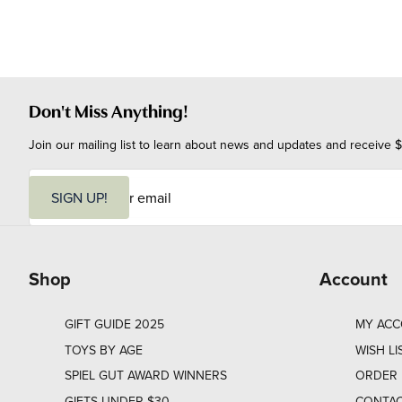
Don't Miss Anything!
Join our mailing list to learn about news and updates and receive $
E
m
SIGN UP!
a
i
l
Shop
Account
GIFT GUIDE 2025
MY AC
TOYS BY AGE
WISH LI
SPIEL GUT AWARD WINNERS
ORDER 
GIFTS UNDER $30
CONTAC