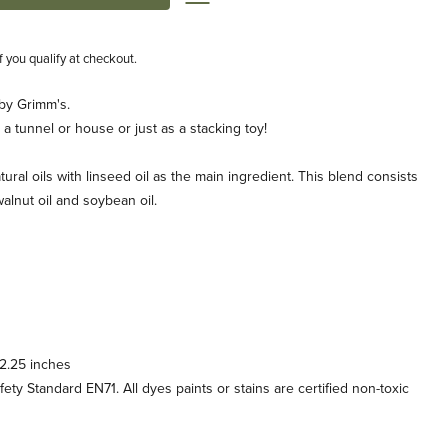
if you qualify at checkout.
by Grimm's.
 a tunnel or house or just as a stacking toy!
tural oils with linseed oil as the main ingredient. This blend consists
, walnut oil and soybean oil.
 2.25 inches
y Standard EN71. All dyes paints or stains are certified non-toxic