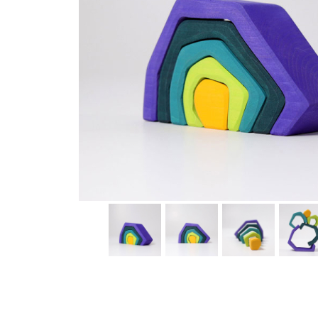
Thumbnail Filmstrip of Earth Element Stacking Toy (Gr