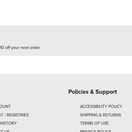
10 off your next order.
Policies & Support
COUNT
ACCESSIBILITY POLICY
ST / REGISTRIES
SHIPPING & RETURNS
HISTORY
TERMS OF USE
T US
PRIVACY POLICY