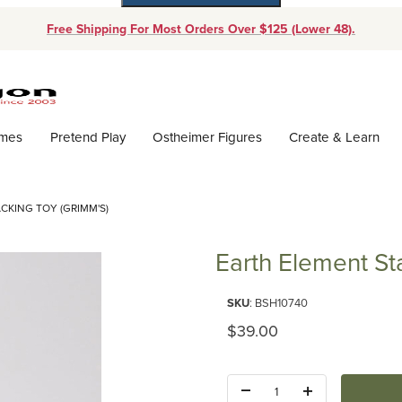
Free Shipping For Most Orders Over $125 (Lower 48).
Dynamic Product Search
ames
Pretend Play
Ostheimer Figures
Create & Learn
CKING TOY (GRIMM'S)
Earth Element St
Purchase Earth Element Stackin
SKU
: BSH10740
Original Price
$39.00
Quantity: