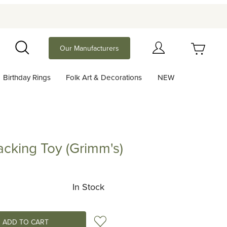
Your Cart (0)
Our Manufacturers
Search
Birthday Rings
Folk Art & Decorations
NEW
Your Cart is Empty
Add items to get started
acking Toy (Grimm's)
g Toy (Grimm's)
Continue Shopping
In Stock
Add to Wish List