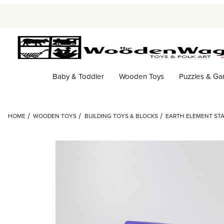
Baby & Toddler
Wooden Toys
Puzzles & G
HOME
WOODEN TOYS
BUILDING TOYS & BLOCKS
EARTH ELEMENT STA