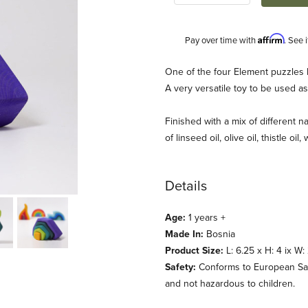
Affirm
Pay over time with
. See 
Description
One of the four Element puzzles 
A very versatile toy to be used as
Finished with a mix of different na
of linseed oil, olive oil, thistle oil
Details
imm's) Images
Age:
1 years +
Made In:
Bosnia
Product Size:
L: 6.25 x H: 4 ix W:
Safety:
Conforms to European Safet
and not hazardous to children.