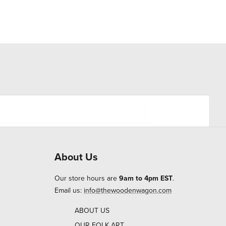
About Us
Our store hours are
9am to 4pm EST
.
Email us:
info@thewoodenwagon.com
ABOUT US
OUR FOLK ART