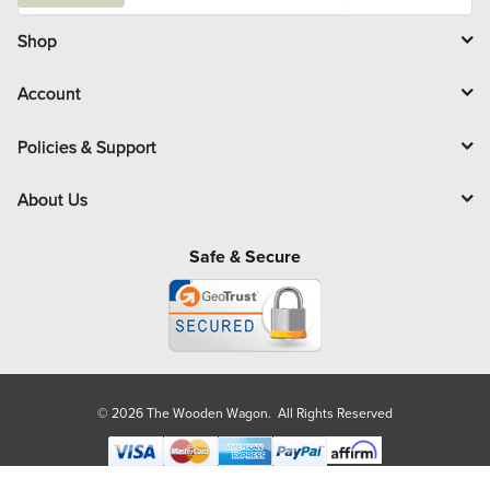
a
i
l
Shop
Account
Policies & Support
About Us
Safe & Secure
© 2026 The Wooden Wagon. All Rights Reserved