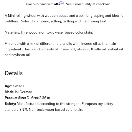
Affirm
Pay over time with
. See if you qualify at checkout.
Description
A Mini rolling wheel with wooden beads and a bell for grasping and ideal for
toddlers. Perfect for shaking, rolling, rattling and just having fun!
Materials: lime wood, non-toxic water based color stain.
Finished with a mix of different natural oils with linseed oil as the main
ingredient. This blend consists of linseed oil, olive oil, thistle oil, walnut oil
and soybean oil.
Details
Age:
1 year +
Made In:
Germay
Product Size:
D: 6cm/2.36 in
Safety:
Manufactured according to the stringent European toy safety
standard EN71. Non-toxic water based color stain.