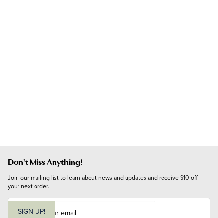
Don't Miss Anything!
Join our mailing list to learn about news and updates and receive $10 off 
your next order.
E
m
SIGN UP!