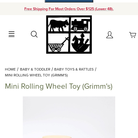
Free Shipping For Most Orders Over $125 (Lower 48).
Your Cart (0)
Search
Account
Your Cart is Empty
Dynamic Product Search
HOME
BABY & TODDLER
BABY TOYS & RATTLES
Add items to get started
MINI ROLLING WHEEL TOY (GRIMM'S)
Mini Rolling Wheel Toy (Grimm's)
Continue Shopping