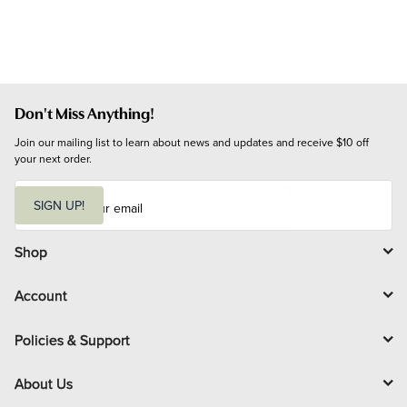
Don't Miss Anything!
Join our mailing list to learn about news and updates and receive $10 off 
your next order.
E
m
SIGN UP!
a
i
l
Shop
Account
Policies & Support
About Us