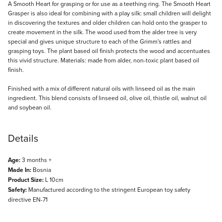
Description
A Smooth Heart for grasping or for use as a teething ring. The Smooth Heart
Grasper is also ideal for combining with a play silk: small children will delight
in discovering the textures and older children can hold onto the grasper to
create movement in the silk. The wood used from the alder tree is very
special and gives unique structure to each of the Grimm's rattles and
grasping toys. The plant based oil finish protects the wood and accentuates
this vivid structure. Materials: made from alder, non-toxic plant based oil
finish.
Finished with a mix of different natural oils with linseed oil as the main
ingredient. This blend consists of linseed oil, olive oil, thistle oil, walnut oil
and soybean oil.
Details
Age:
3 months +
Made In:
Bosnia
Product Size:
L 10cm
Safety:
Manufactured according to the stringent European toy safety
directive EN-71