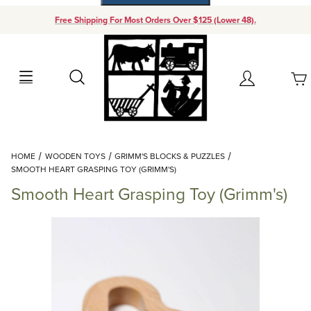
Free Shipping For Most Orders Over $125 (Lower 48).
Your Cart (0)
Search
Account
Your Cart is Empty
Dynamic Product Search
HOME
WOODEN TOYS
GRIMM'S BLOCKS & PUZZLES
Add items to get started
SMOOTH HEART GRASPING TOY (GRIMM'S)
Smooth Heart Grasping Toy (Grimm's)
Continue Shopping