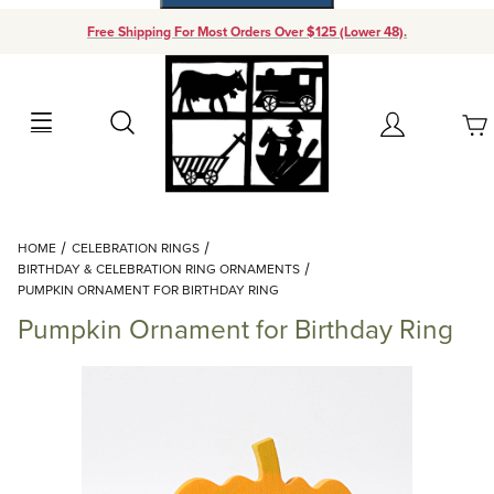
Free Shipping For Most Orders Over $125 (Lower 48).
Your Cart (0)
Search
Account
Your Cart is Empty
Dynamic Product Search
HOME
CELEBRATION RINGS
Add items to get started
BIRTHDAY & CELEBRATION RING ORNAMENTS
PUMPKIN ORNAMENT FOR BIRTHDAY RING
Pumpkin Ornament for Birthday Ring
Continue Shopping