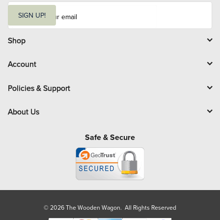
E
m
SIGN UP!
a
i
l
Shop
Account
Policies & Support
About Us
Safe & Secure
© 2026 The Wooden Wagon. All Rights Reserved