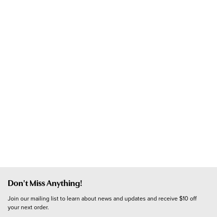
Don't Miss Anything!
Join our mailing list to learn about news and updates and receive $10 off 
your next order.