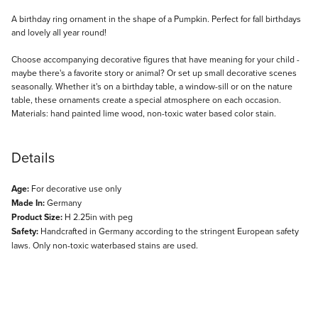
Description
A birthday ring ornament in the shape of a Pumpkin. Perfect for fall birthdays
and lovely all year round!
Choose accompanying decorative figures that have meaning for your child -
maybe there's a favorite story or animal? Or set up small decorative scenes
seasonally. Whether it's on a birthday table, a window-sill or on the nature
table, these ornaments create a special atmosphere on each occasion.
Materials: hand painted lime wood, non-toxic water based color stain.
Details
Age:
For decorative use only
Made In:
Germany
Product Size:
H 2.25in with peg
Safety:
Handcrafted in Germany according to the stringent European safety
laws. Only non-toxic waterbased stains are used.