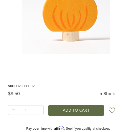
Thumbnail Filmstrip of Pumpkin Ornament for Birthday Ring Images
Purchase Pumpkin Ornament for Birthday Ring
SKU
: BRSH03992
Original Price
$8.50
In Stock
Quantity:
Add t
Affirm
Pay over time with
. See if you qualify at checkout.