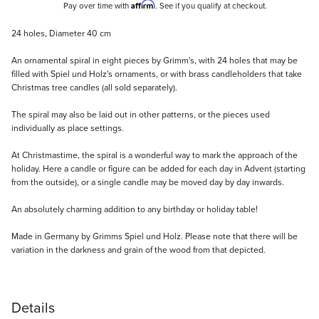
Affirm
Pay over time with
. See if you qualify at checkout.
Description
24 holes, Diameter 40 cm
An ornamental spiral in eight pieces by Grimm's, with 24 holes that may be
filled with Spiel und Holz's ornaments, or with brass candleholders that take
Christmas tree candles (all sold separately).
The spiral may also be laid out in other patterns, or the pieces used
individually as place settings.
At Christmastime, the spiral is a wonderful way to mark the approach of the
holiday. Here a candle or figure can be added for each day in Advent (starting
from the outside), or a single candle may be moved day by day inwards.
An absolutely charming addition to any birthday or holiday table!
Made in Germany by Grimms Spiel und Holz. Please note that there will be
variation in the darkness and grain of the wood from that depicted.
Details