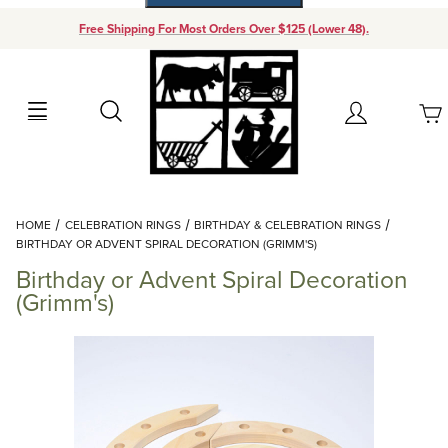
Free Shipping For Most Orders Over $125 (Lower 48).
Your Cart (0)
Search
Account
Your Cart is Empty
Dynamic Product Search
HOME
CELEBRATION RINGS
BIRTHDAY & CELEBRATION RINGS
Add items to get started
BIRTHDAY OR ADVENT SPIRAL DECORATION (GRIMM'S)
Birthday or Advent Spiral Decoration
Continue Shopping
(Grimm's)