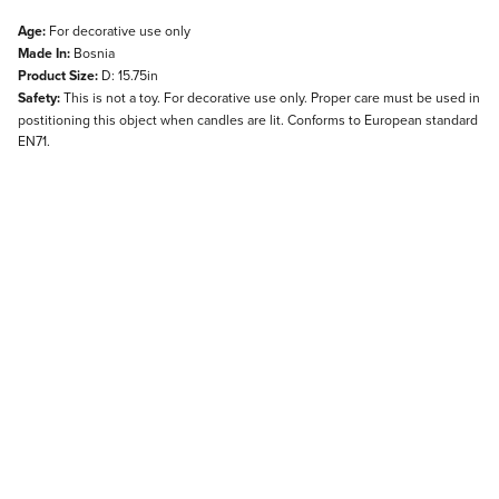
Age:
For decorative use only
Made In:
Bosnia
Product Size:
D: 15.75in
Safety:
This is not a toy. For decorative use only. Proper care must be used in
postitioning this object when candles are lit. Conforms to European standard
EN71.