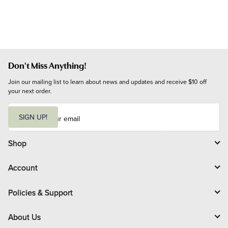
Don't Miss Anything!
Join our mailing list to learn about news and updates and receive $10 off 
your next order.
E
m
SIGN UP!
a
i
l
Shop
Account
Policies & Support
About Us