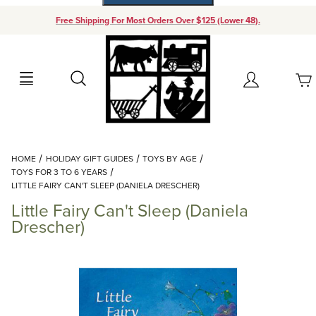
Free Shipping For Most Orders Over $125 (Lower 48).
Your Cart (0)
Search
Account
Your Cart is Empty
Dynamic Product Search
HOME
HOLIDAY GIFT GUIDES
TOYS BY AGE
Add items to get started
TOYS FOR 3 TO 6 YEARS
LITTLE FAIRY CAN'T SLEEP (DANIELA DRESCHER)
Little Fairy Can't Sleep (Daniela
Continue Shopping
Drescher)