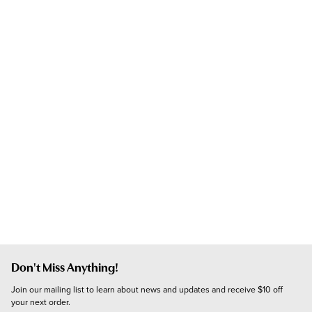
Don't Miss Anything!
Join our mailing list to learn about news and updates and receive $10 off 
your next order.