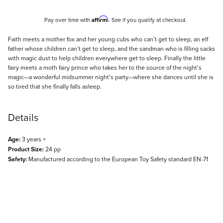
Affirm
Pay over time with
. See if you qualify at checkout.
Description
Faith meets a mother fox and her young cubs who can’t get to sleep, an elf
father whose children can’t get to sleep, and the sandman who is filling sacks
with magic dust to help children everywhere get to sleep. Finally the little
fairy meets a moth fairy prince who takes her to the source of the night’s
magic—a wonderful midsummer night’s party—where she dances until she is
so tired that she finally falls asleep.
Details
Age:
3 years +
Product Size:
24 pp
Safety:
Manufactured according to the European Toy Safety standard EN-71