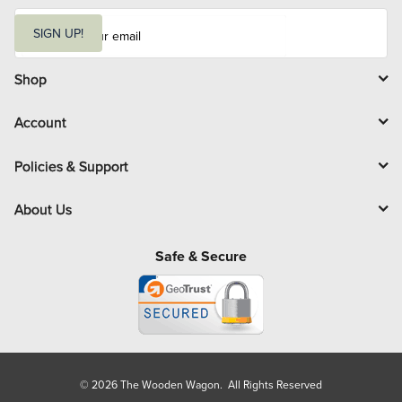
E
m
SIGN UP!
a
i
l
Shop
Account
Policies & Support
About Us
Safe & Secure
© 2026 The Wooden Wagon. All Rights Reserved