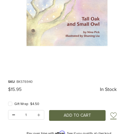
Thumbnail Filmstrip of Tall Oak and Small Owl (Nina Pick) Images
Purchase Tall Oak and Small Owl (Nina Pick)
SKU
: BKST6940
Original Price
$15.95
In Stock
Gift Wrap $4.50
Quantity:
Add t
Affirm
Pay over time with
. See if you qualify at checkout.