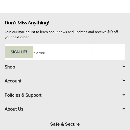
Don't Miss Anything!
Join our mailing list to learn about news and updates and receive $10 off 
your next order.
E
m
SIGN UP!
a
i
l
Shop
Account
Policies & Support
About Us
Safe & Secure