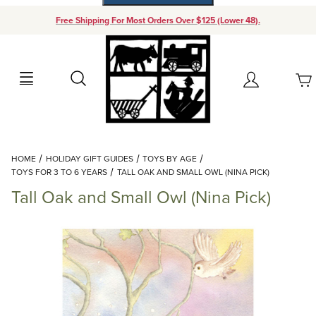
Free Shipping For Most Orders Over $125 (Lower 48).
Your Cart (0)
Search
Account
Your Cart is Empty
Dynamic Product Search
HOME
HOLIDAY GIFT GUIDES
TOYS BY AGE
Add items to get started
TOYS FOR 3 TO 6 YEARS
TALL OAK AND SMALL OWL (NINA PICK)
Tall Oak and Small Owl (Nina Pick)
Continue Shopping