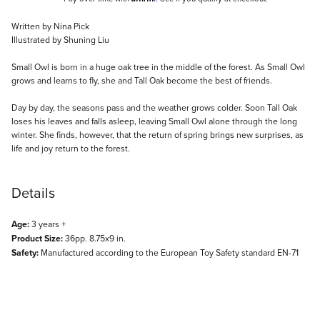
Description
Written by Nina Pick
Illustrated by Shuning Liu
Small Owl is born in a huge oak tree in the middle of the forest. As Small Owl
grows and learns to fly, she and Tall Oak become the best of friends.
Day by day, the seasons pass and the weather grows colder. Soon Tall Oak
loses his leaves and falls asleep, leaving Small Owl alone through the long
winter. She finds, however, that the return of spring brings new surprises, as
life and joy return to the forest.
Details
Age:
3 years +
Product Size:
36pp. 8.75x9 in.
Safety:
Manufactured according to the European Toy Safety standard EN-71