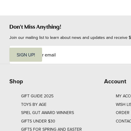
Don't Miss Anything!
Join our mailing list to learn about news and updates and receive $
E
m
SIGN UP!
a
i
l
Shop
Account
GIFT GUIDE 2025
MY AC
TOYS BY AGE
WISH LI
SPIEL GUT AWARD WINNERS
ORDER 
GIFTS UNDER $30
CONTAC
GIFTS FOR SPRING AND EASTER