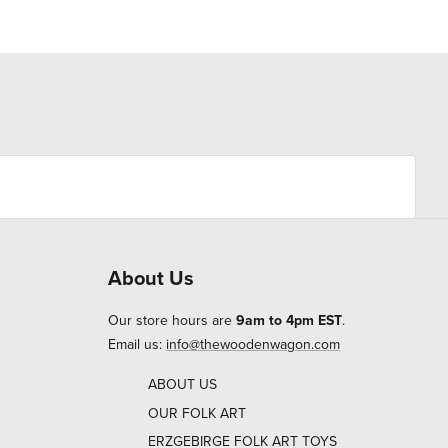
About Us
Our store hours are
9am to 4pm EST
.
Email us:
info@thewoodenwagon.com
ABOUT US
OUR FOLK ART
ERZGEBIRGE FOLK ART TOYS