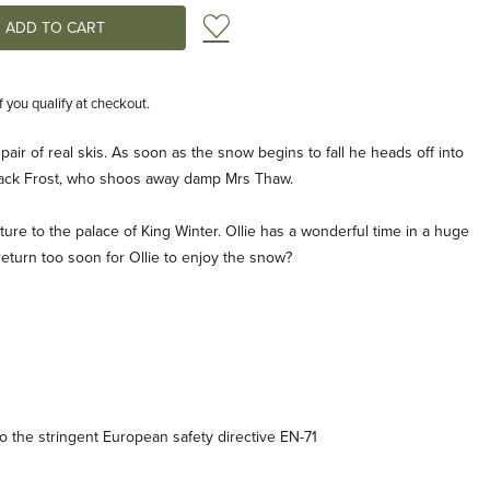
Add to Wish List
if you qualify at checkout.
st pair of real skis. As soon as the snow begins to fall he heads off into
ack Frost, who shoos away damp Mrs Thaw.
ure to the palace of King Winter. Ollie has a wonderful time in a huge
return too soon for Ollie to enjoy the snow?
 the stringent European safety directive EN-71