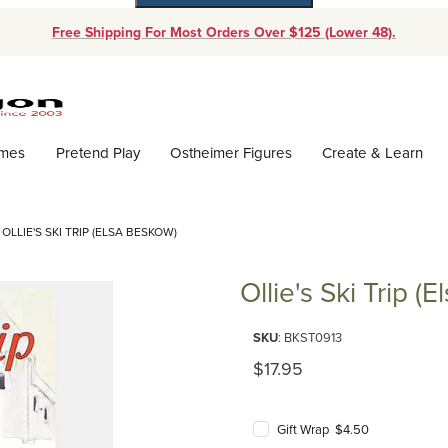
Free Shipping For Most Orders Over $125 (Lower 48).
Dynamic Product Search
ames
Pretend Play
Ostheimer Figures
Create & Learn
OLLIE'S SKI TRIP (ELSA BESKOW)
Ollie's Ski Trip (
Purchase Ollie's Ski Trip (Elsa 
SKU
: BKST0913
Original Price
$17.95
Gift Wrap $4.50