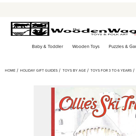
Baby & Toddler
Wooden Toys
Puzzles & G
HOME
HOLIDAY GIFT GUIDES
TOYS BY AGE
TOYS FOR 3 TO 6 YEARS