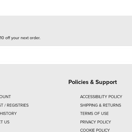
10 off your next order.
Policies & Support
COUNT
ACCESSIBILITY POLICY
ST / REGISTRIES
SHIPPING & RETURNS
HISTORY
TERMS OF USE
T US
PRIVACY POLICY
COOKIE POLICY