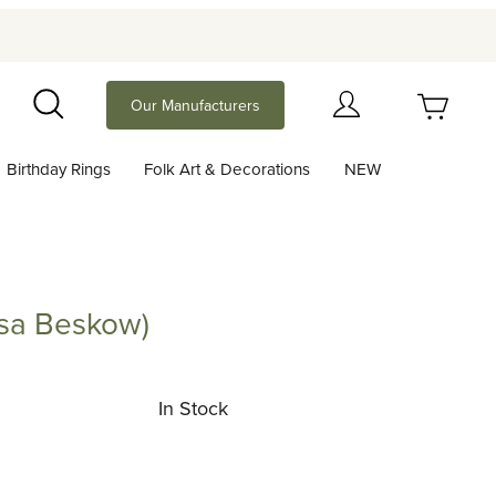
Your Cart (0)
Our Manufacturers
Search
Birthday Rings
Folk Art & Decorations
NEW
Your Cart is Empty
Add items to get started
Elsa Beskow)
Beskow)
Continue Shopping
In Stock