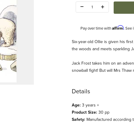
Quantity:
Affirm
Pay over time with
. See 
Description
Six-year-old Ollie is given his fir
the woods and meets sparkling J
Jack Frost takes him on an advent
snowball fight! But will Mrs Thaw 
ages
Details
Age:
3 years +
Product Size:
30 pp
Safety:
Manufactured according to