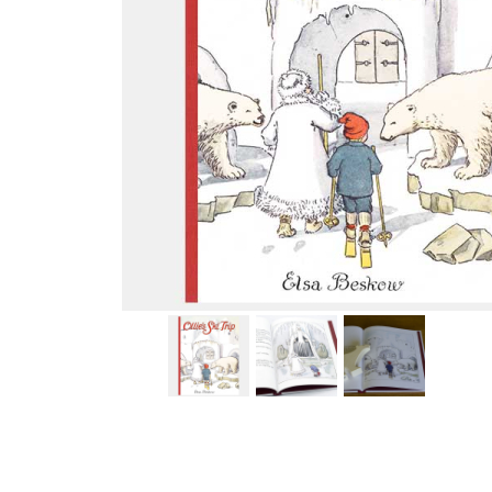
Thumbnail Filmstrip of Ollie's Ski Trip (Elsa Beskow) Im