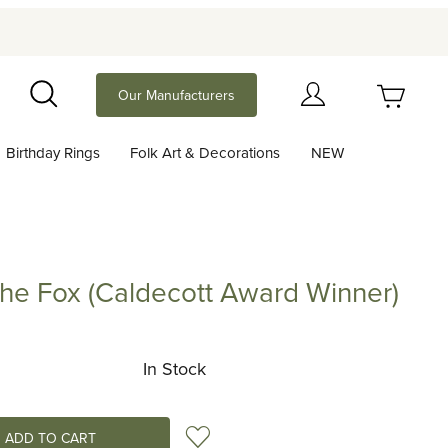
Your Cart (0)
Our Manufacturers
Search
Birthday Rings
Folk Art & Decorations
NEW
Your Cart is Empty
Add items to get started
the Fox (Caldecott Award Winner)
ox (Caldecott Award Winner)
Continue Shopping
In Stock
Add to Wish List