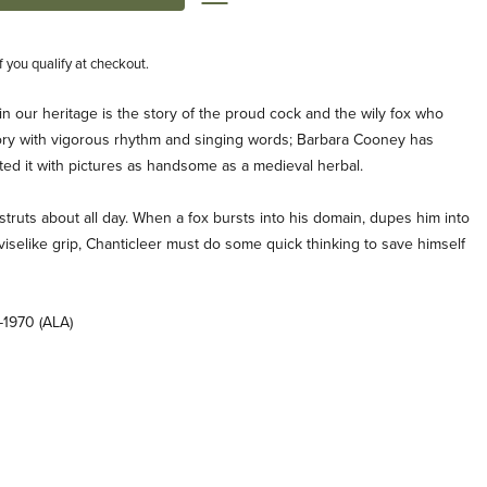
if you qualify at checkout.
in our heritage is the story of the proud cock and the wily fox who
story with vigorous rhythm and singing words; Barbara Cooney has
rated it with pictures as handsome as a medieval herbal.
struts about all day. When a fox bursts into his domain, dupes him into
viselike grip, Chanticleer must do some quick thinking to save himself
-1970 (ALA)