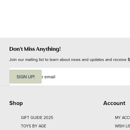
Don't Miss Anything!
Join our mailing list to learn about news and updates and receive $
E
m
SIGN UP!
a
i
l
Shop
Account
GIFT GUIDE 2025
MY AC
TOYS BY AGE
WISH LI