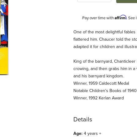
Affirm
Pay over time with
. See 
Description
One of the most delightful fables 
flattered him. Chaucer told the 
adapted it for children and illust
King of the barnyard, Chanticleer 
crowing, and then grabs him in a 
and his barnyard kingdom.
Winner, 1959 Caldecott Medal
cott Award Winner) Images
Notable Children's Books of 1940
Winner, 1992 Kerlan Award
Details
Age:
4 years +