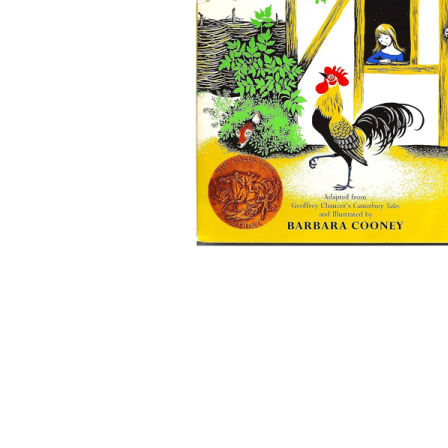
Thumbnail Filmstrip of Chanticleer and the Fox (Calde