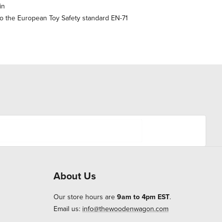
in
o the European Toy Safety standard EN-71
About Us
Our store hours are
9am to 4pm EST
.
Email us:
info@thewoodenwagon.com