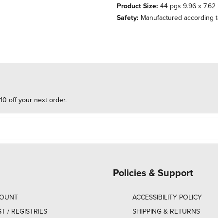
Product Size:
44 pgs 9.96 x 7.62 
Safety:
Manufactured according t
10 off your next order.
Policies & Support
COUNT
ACCESSIBILITY POLICY
ST / REGISTRIES
SHIPPING & RETURNS