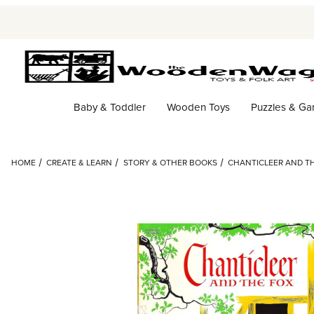
Baby & Toddler
Wooden Toys
Puzzles & G
HOME
CREATE & LEARN
STORY & OTHER BOOKS
CHANTICLEER AND T