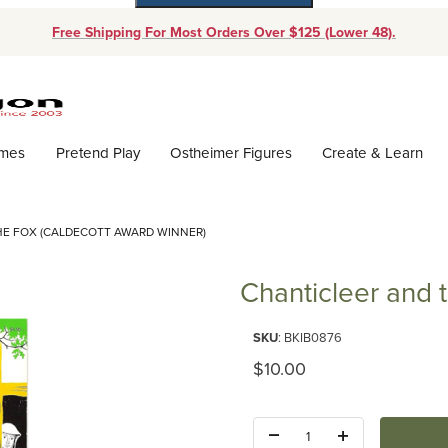
Free Shipping For Most Orders Over $125 (Lower 48).
Dynamic Product Search
ames
Pretend Play
Ostheimer Figures
Create & Learn
HE FOX (CALDECOTT AWARD WINNER)
Chanticleer and 
Purchase Chanticleer and the F
SKU
: BKIB0876
Original Price
$10.00
Quantity: