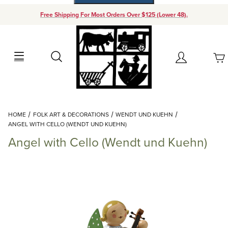
Free Shipping For Most Orders Over $125 (Lower 48).
Your Cart (0)
Search
Account
Your Cart is Empty
Dynamic Product Search
HOME
FOLK ART & DECORATIONS
WENDT UND KUEHN
Add items to get started
ANGEL WITH CELLO (WENDT UND KUEHN)
Angel with Cello (Wendt und Kuehn)
Continue Shopping