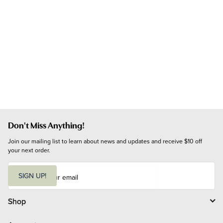
Don't Miss Anything!
Join our mailing list to learn about news and updates and receive $10 off 
your next order.
E
m
SIGN UP!
a
i
l
Shop