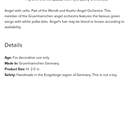
Description
Angel with cello. Part of the Wendt und Kuehn Angel Orchestra. This
member of the Gruenhainichen angel orchestra features the famous green
wings with white polka dots. Angel's hair may be blond or brown according to
availability.
Details
Age:
For decorative use only
Made In:
Gruenhainichen Germany
Product Size:
H: 2.0 in
Safety:
Handmade in the Erzgebirge region of Germany. This is not a toy.