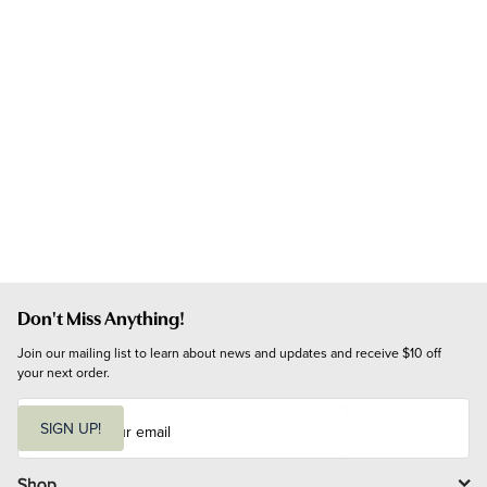
Don't Miss Anything!
Join our mailing list to learn about news and updates and receive $10 off 
your next order.
E
m
SIGN UP!
a
i
l
Shop