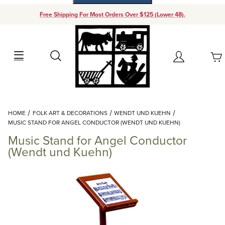
Free Shipping For Most Orders Over $125 (Lower 48).
Your Cart (0)
Search
Account
Your Cart is Empty
Dynamic Product Search
HOME
FOLK ART & DECORATIONS
WENDT UND KUEHN
Add items to get started
MUSIC STAND FOR ANGEL CONDUCTOR (WENDT UND KUEHN)
Music Stand for Angel Conductor
Continue Shopping
(Wendt und Kuehn)