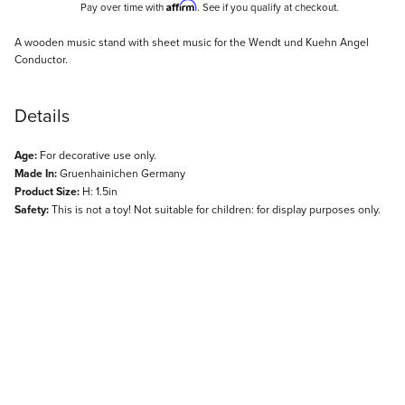
Affirm
Pay over time with
. See if you qualify at checkout.
Description
A wooden music stand with sheet music for the Wendt und Kuehn Angel
Conductor.
Details
Age:
For decorative use only.
Made In:
Gruenhainichen Germany
Product Size:
H: 1.5in
Safety:
This is not a toy! Not suitable for children: for display purposes only.