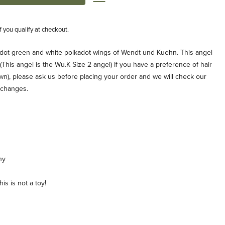
if you qualify at checkout.
-dot green and white polkadot wings of Wendt und Kuehn. This angel
 (This angel is the Wu.K Size 2 angel) If you have a preference of hair
own), please ask us before placing your order and we will check our
xchanges.
ny
is is not a toy!