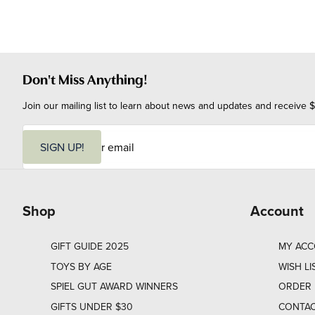
Don't Miss Anything!
Join our mailing list to learn about news and updates and receive $
E
m
SIGN UP!
a
i
l
Shop
Account
GIFT GUIDE 2025
MY AC
TOYS BY AGE
WISH LI
SPIEL GUT AWARD WINNERS
ORDER 
GIFTS UNDER $30
CONTAC