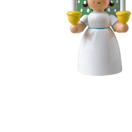
Thumbnail Filmstrip of Angel Holding Candles (Wendt