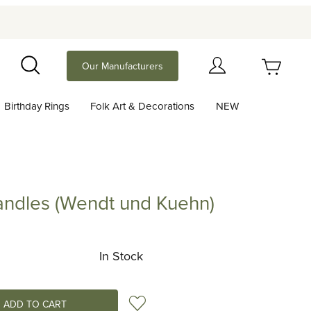
Your Cart (0)
Our Manufacturers
Search
Birthday Rings
Folk Art & Decorations
NEW
Your Cart is Empty
Add items to get started
andles (Wendt und Kuehn)
es (Wendt und Kuehn)
Continue Shopping
In Stock
Add to Wish List