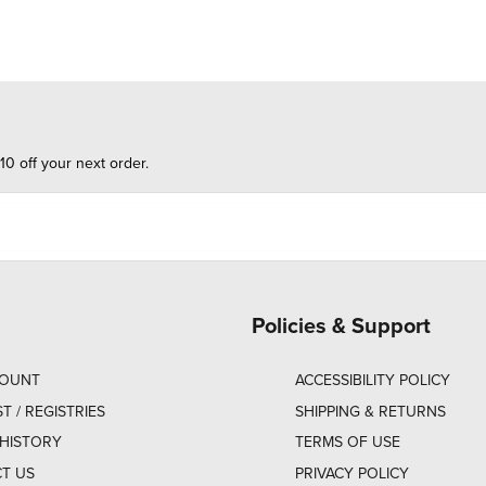
10 off your next order.
Policies & Support
COUNT
ACCESSIBILITY POLICY
ST / REGISTRIES
SHIPPING & RETURNS
HISTORY
TERMS OF USE
T US
PRIVACY POLICY