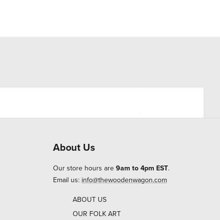
About Us
Our store hours are
9am to 4pm EST
.
Email us:
info@thewoodenwagon.com
ABOUT US
OUR FOLK ART