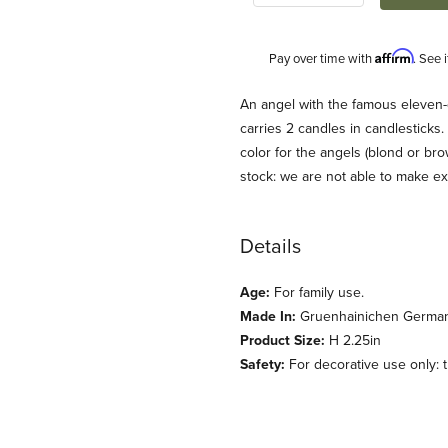
Affirm
Pay over time with
. See 
Description
An angel with the famous eleven
carries 2 candles in candlesticks.
color for the angels (blond or br
stock: we are not able to make e
Details
Age:
For family use.
 und Kuehn) Images
Made In:
Gruenhainichen Germa
Product Size:
H 2.25in
Safety:
For decorative use only: th