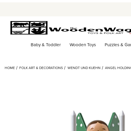
Baby & Toddler
Wooden Toys
Puzzles & G
HOME
FOLK ART & DECORATIONS
WENDT UND KUEHN
ANGEL HOLDIN