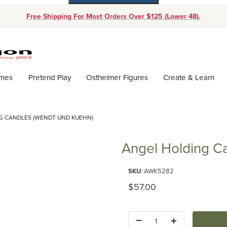
Free Shipping For Most Orders Over $125 (Lower 48).
Dynamic Product Search
ames
Pretend Play
Ostheimer Figures
Create & Learn
G CANDLES (WENDT UND KUEHN)
Angel Holding C
Purchase Angel Holding Candl
SKU
: AWK5282
Original Price
$57.00
Quantity: