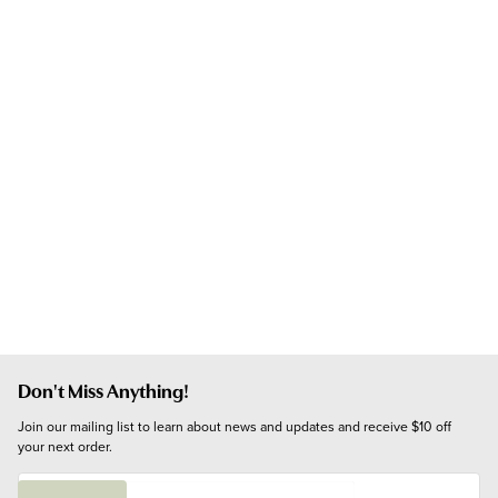
Don't Miss Anything!
Join our mailing list to learn about news and updates and receive $10 off 
your next order.
E