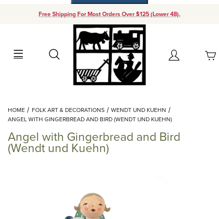
Free Shipping For Most Orders Over $125 (Lower 48).
Your Cart (0)
Search
Account
Your Cart is Empty
Dynamic Product Search
HOME
FOLK ART & DECORATIONS
WENDT UND KUEHN
Add items to get started
ANGEL WITH GINGERBREAD AND BIRD (WENDT UND KUEHN)
Angel with Gingerbread and Bird
Continue Shopping
(Wendt und Kuehn)