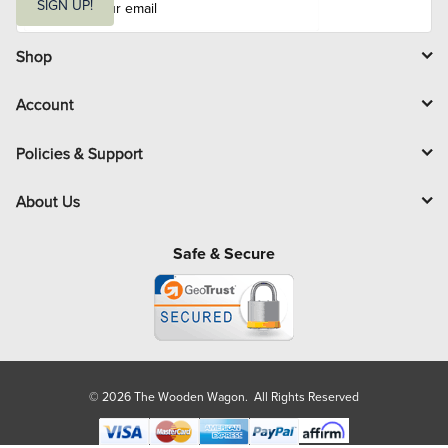
m
SIGN UP!
a
i
l
Shop
Account
Policies & Support
About Us
Safe & Secure
© 2026 The Wooden Wagon. All Rights Reserved