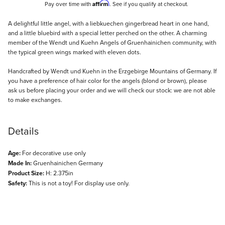
Affirm
Pay over time with
. See if you qualify at checkout.
Description
A delightful little angel, with a liebkuechen gingerbread heart in one hand,
and a little bluebird with a special letter perched on the other. A charming
member of the Wendt und Kuehn Angels of Gruenhainichen community, with
the typical green wings marked with eleven dots.
Handcrafted by Wendt und Kuehn in the Erzgebirge Mountains of Germany. If
you have a preference of hair color for the angels (blond or brown), please
ask us before placing your order and we will check our stock: we are not able
to make exchanges.
Details
Age:
For decorative use only
Made In:
Gruenhainichen Germany
Product Size:
H: 2.375in
Safety:
This is not a toy! For display use only.