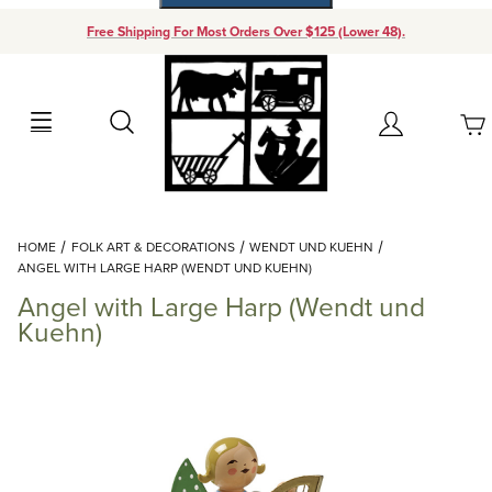
Free Shipping For Most Orders Over $125 (Lower 48).
Your Cart (0)
Search
Account
Your Cart is Empty
Dynamic Product Search
HOME
FOLK ART & DECORATIONS
WENDT UND KUEHN
Add items to get started
ANGEL WITH LARGE HARP (WENDT UND KUEHN)
Angel with Large Harp (Wendt und
Continue Shopping
Kuehn)