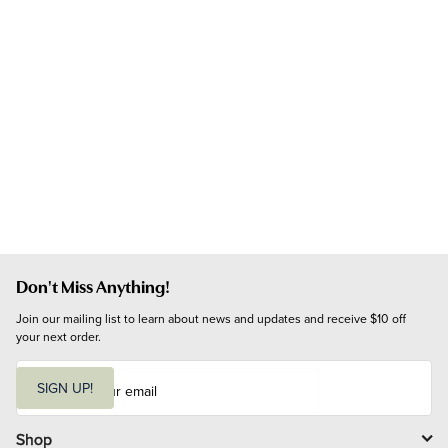
Don't Miss Anything!
Join our mailing list to learn about news and updates and receive $10 off 
your next order.
E
m
SIGN UP!
a
i
l
Shop