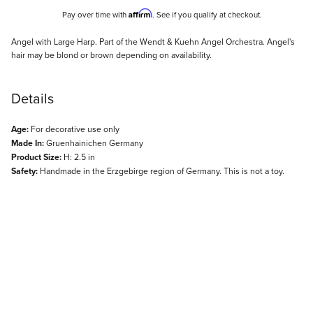
Affirm
Pay over time with
. See if you qualify at checkout.
Description
Angel with Large Harp. Part of the Wendt & Kuehn Angel Orchestra. Angel's
hair may be blond or brown depending on availability.
Details
Age:
For decorative use only
Made In:
Gruenhainichen Germany
Product Size:
H: 2.5 in
Safety:
Handmade in the Erzgebirge region of Germany. This is not a toy.