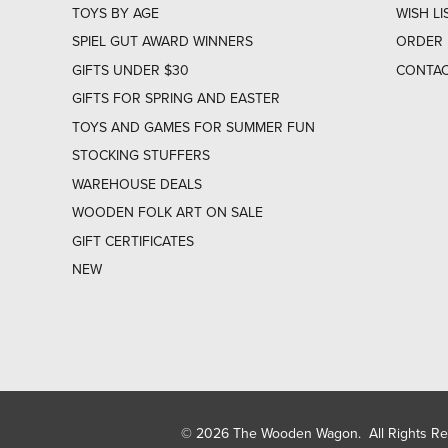
TOYS BY AGE
WISH LI
SPIEL GUT AWARD WINNERS
ORDER 
GIFTS UNDER $30
CONTAC
GIFTS FOR SPRING AND EASTER
TOYS AND GAMES FOR SUMMER FUN
STOCKING STUFFERS
WAREHOUSE DEALS
WOODEN FOLK ART ON SALE
GIFT CERTIFICATES
NEW
© 2026 The Wooden Wagon. All Rights R