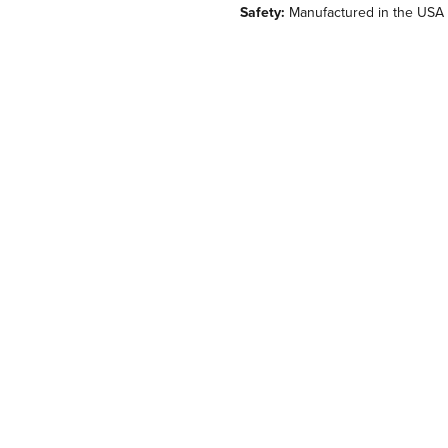
Safety:
Manufactured in the USA t