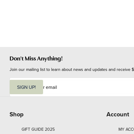
Don't Miss Anything!
Join our mailing list to learn about news and updates and receive $
E
m
SIGN UP!
a
i
l
Shop
Account
GIFT GUIDE 2025
MY AC