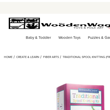
Baby & Toddler
Wooden Toys
Puzzles & G
HOME
CREATE & LEARN
FIBER ARTS
TRADITIONAL SPOOL KNITTING (F