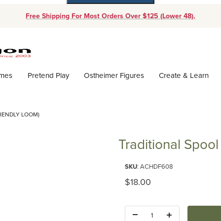
Free Shipping For Most Orders Over $125 (Lower 48).
Dynamic Product Search
ames
Pretend Play
Ostheimer Figures
Create & Learn
RIENDLY LOOM)
Traditional Spool
Purchase Traditional Spool Knit
SKU
: ACHDF608
Original Price
$18.00
Quantity: