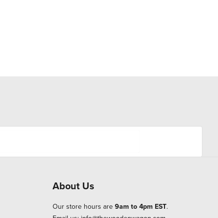
About Us
Our store hours are
9am to 4pm EST
.