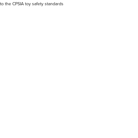
o the CPSIA toy safety standards