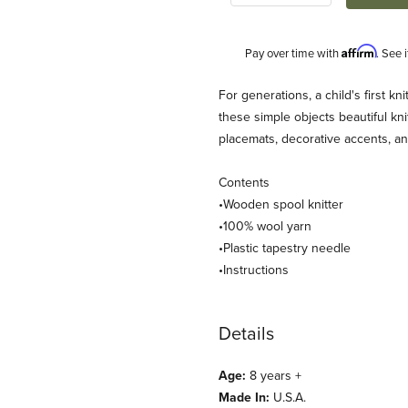
Affirm
Pay over time with
. See 
Description
For generations, a child's first k
these simple objects beautiful kn
placemats, decorative accents, an
Contents
•Wooden spool knitter
•100% wool yarn
•Plastic tapestry needle
ndly Loom) Images
•Instructions
Details
Age:
8 years +
Made In:
U.S.A.