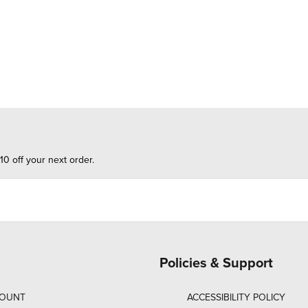
10 off your next order.
Policies & Support
COUNT
ACCESSIBILITY POLICY