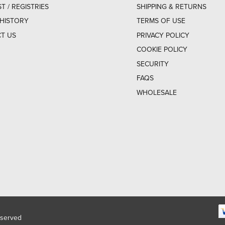
ST / REGISTRIES
SHIPPING & RETURNS
HISTORY
TERMS OF USE
T US
PRIVACY POLICY
COOKIE POLICY
SECURITY
FAQS
WHOLESALE
eserved