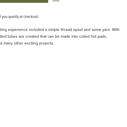
if you qualify at checkout.
nitting experience included a simple thread spool and some yarn. With
itted tubes are created that can be made into coiled hot pads,
d many other exciting projects.