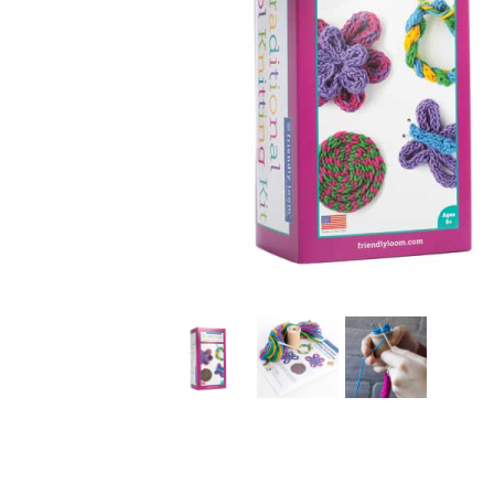
Thumbnail Filmstrip of Traditional Spool Knitting (Frie