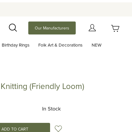
Your Cart (0)
Our Manufacturers
Search
Birthday Rings
Folk Art & Decorations
NEW
Your Cart is Empty
Add items to get started
 Knitting (Friendly Loom)
ting (Friendly Loom)
Continue Shopping
In Stock
Add to Wish List