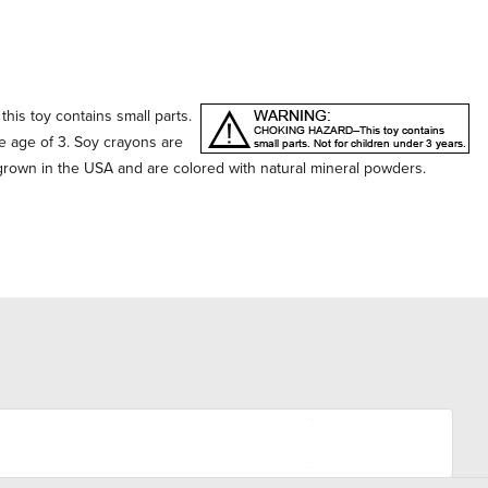
his toy contains small parts.
he age of 3. Soy crayons are
own in the USA and are colored with natural mineral powders.