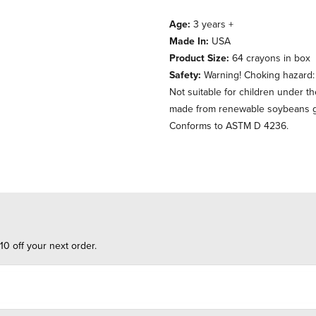
Age:
3 years +
Made In:
USA
Product Size:
64 crayons in box
Safety:
Warning! Choking hazard: t
Not suitable for children under t
made from renewable soybeans gr
Conforms to ASTM D 4236.
10 off your next order.