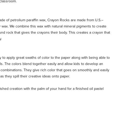
classroom.
de of petrolium paraffin wax, Crayon Rocks are made from U.S.–
wax. We combine this wax with natural mineral pigments to create
und rock that gives the crayons their body. This creates a crayon that
y.
to apply great swaths of color to the paper along with being able to
ils. The colors blend together easily and allow kids to develop an
combinations. They give rich color that goes on smoothly and easily
 as they spill their creative ideas onto paper.
ed creation with the palm of your hand for a finished oil pastel