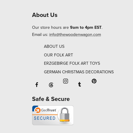
About Us
Our store hours are
9am to 4pm EST
.
Email us:
info@thewoodenwagon.com
ABOUT US
OUR FOLK ART
ERZGEBIRGE FOLK ART TOYS
GERMAN CHRISTMAS DECORATIONS
Facebook will open in a new window o
Tumblr will open in 
Threads will open in a new window or ta
Instagram will open in a new
Pinterest will ope
Safe & Secure