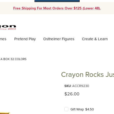
Free Shipping For Most Orders Over $125 (Lower 48).
Dynamic Product Search
ames
Pretend Play
Ostheimer Figures
Create & Learn
 A BOX 32 COLORS
Crayon Rocks Jus
Purchase Crayon Rocks Just Ro
SKU
: ACCR9230
Original Price
$26.00
Gift Wrap $4.50