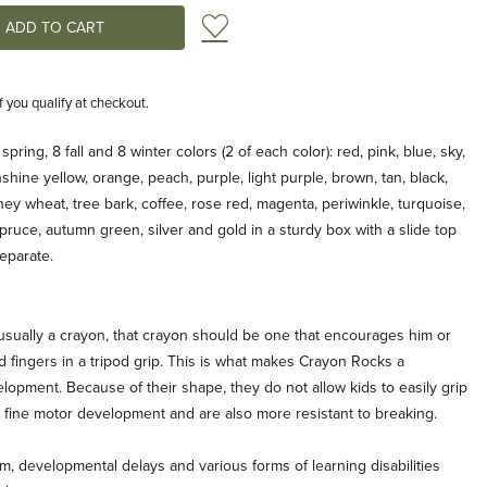
Add to Wish List
if you qualify at checkout.
pring, 8 fall and 8 winter colors (2 of each color): red, pink, blue, sky,
shine yellow, orange, peach, purple, light purple, brown, tan, black,
ey wheat, tree bark, coffee, rose red, magenta, periwinkle, turquoise,
pruce, autumn green, silver and gold in a sturdy box with a slide top
separate.
 is usually a crayon, that crayon should be one that encourages him or
d fingers in a tripod grip. This is what makes Crayon Rocks a
elopment. Because of their shape, they do not allow kids to easily grip
s fine motor development and are also more resistant to breaking.
sm, developmental delays and various forms of learning disabilities