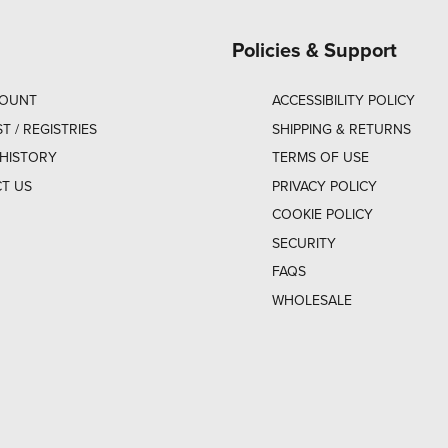
Policies & Support
COUNT
ACCESSIBILITY POLICY
ST / REGISTRIES
SHIPPING & RETURNS
HISTORY
TERMS OF USE
T US
PRIVACY POLICY
COOKIE POLICY
SECURITY
FAQS
WHOLESALE