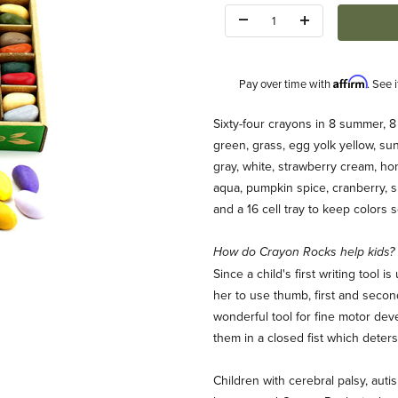
Quantity:
Affirm
Pay over time with
. See 
Description
Sixty-four crayons in 8 summer, 8 s
green, grass, egg yolk yellow, sun
gray, white, strawberry cream, hon
aqua, pumpkin spice, cranberry, s
and a 16 cell tray to keep colors 
How do Crayon Rocks help kids?
Box 32 Colors Images
Since a child's first writing tool
her to use thumb, first and secon
wonderful tool for fine motor dev
them in a closed fist which deter
Children with cerebral palsy, auti