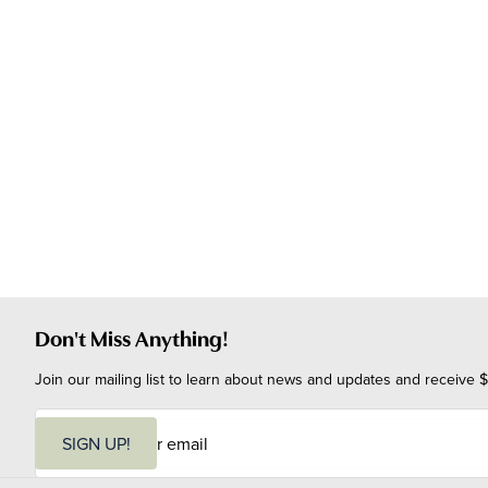
Don't Miss Anything!
Join our mailing list to learn about news and updates and receive $
E
m
SIGN UP!
a
i