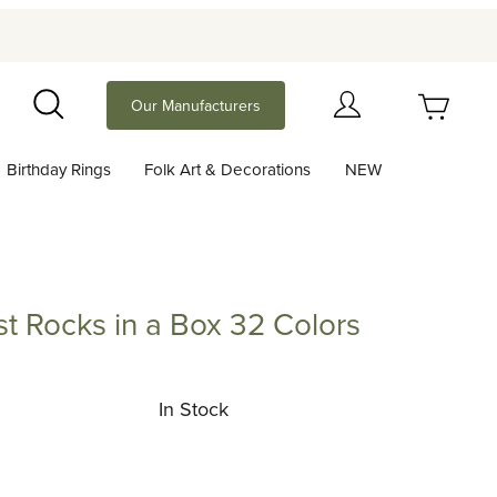
Your Cart (0)
Our Manufacturers
Search
Birthday Rings
Folk Art & Decorations
NEW
Your Cart is Empty
Add items to get started
t Rocks in a Box 32 Colors
cks in a Box 32 Colors
Continue Shopping
In Stock