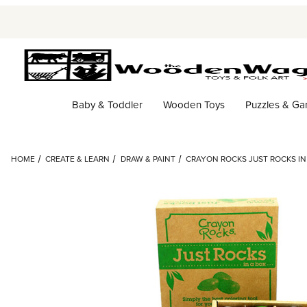
Baby & Toddler
Wooden Toys
Puzzles & G
HOME
CREATE & LEARN
DRAW & PAINT
CRAYON ROCKS JUST ROCKS IN