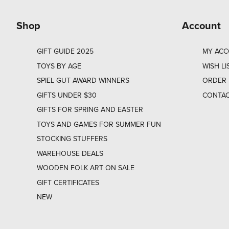
l
Shop
Account
GIFT GUIDE 2025
MY AC
TOYS BY AGE
WISH LI
SPIEL GUT AWARD WINNERS
ORDER 
GIFTS UNDER $30
CONTAC
GIFTS FOR SPRING AND EASTER
TOYS AND GAMES FOR SUMMER FUN
STOCKING STUFFERS
WAREHOUSE DEALS
WOODEN FOLK ART ON SALE
GIFT CERTIFICATES
NEW