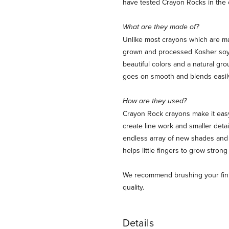
have tested Crayon Rocks in the 
What are they made of?
Unlike most crayons which are ma
grown and processed Kosher soy 
beautiful colors and a natural gro
goes on smooth and blends easil
How are they used?
Crayon Rock crayons make it easy 
create line work and smaller deta
endless array of new shades and 
helps little fingers to grow strong
We recommend brushing your finish
quality.
Details