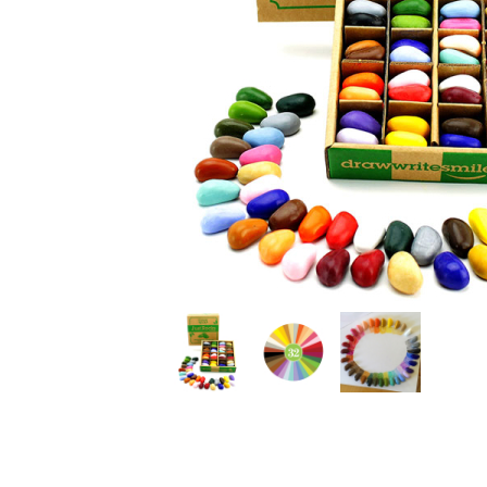
Thumbnail Filmstrip of Crayon Rocks Just Rocks in a 