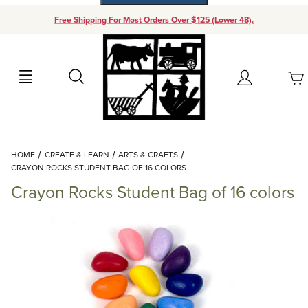
Free Shipping For Most Orders Over $125 (Lower 48).
Your Cart (0)
Search
Account
Your Cart is Empty
Dynamic Product Search
HOME
CREATE & LEARN
ARTS & CRAFTS
Add items to get started
CRAYON ROCKS STUDENT BAG OF 16 COLORS
Crayon Rocks Student Bag of 16 colors
Continue Shopping