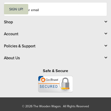
E
m
SIGN UP!
a
i
l
Shop
Account
Policies & Support
About Us
Safe & Secure
© 2026 The Wooden Wagon. All Rights Reserved