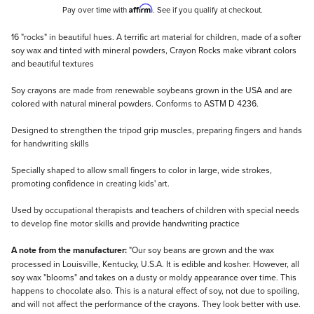
Affirm
Pay over time with
. See if you qualify at checkout.
Description
16 "rocks" in beautiful hues. A terrific art material for children, made of a softer
soy wax and tinted with mineral powders, Crayon Rocks make vibrant colors
and beautiful textures
Soy crayons are made from renewable soybeans grown in the USA and are
colored with natural mineral powders. Conforms to ASTM D 4236.
Designed to strengthen the tripod grip muscles, preparing fingers and hands
for handwriting skills
Specially shaped to allow small fingers to color in large, wide strokes,
promoting confidence in creating kids' art.
Used by occupational therapists and teachers of children with special needs
to develop fine motor skills and provide handwriting practice
A note from the manufacturer:
"Our soy beans are grown and the wax
processed in Louisville, Kentucky, U.S.A. It is edible and kosher. However, all
soy wax "blooms" and takes on a dusty or moldy appearance over time. This
happens to chocolate also. This is a natural effect of soy, not due to spoiling,
and will not affect the performance of the crayons. They look better with use.