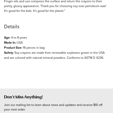
Finger oils and use compress the surface and return the crayons to their
pretty, glossy appearance. Thank you for choosing soy over petroleum wax!
It's good for the kids. It's good for the planet."
Details
Age:
4 to 8 years
Made In:
USA
Product Size:
16 pieces in bag
Safety:
Soy crayons are made from renewable soybeans grown in the USA
and are colored with natural mineral powders. Conforms to ASTM D 4236.
Don't Miss Anything!
Join our mailing list to learn about news and updates and receive $10 off 
your next order.