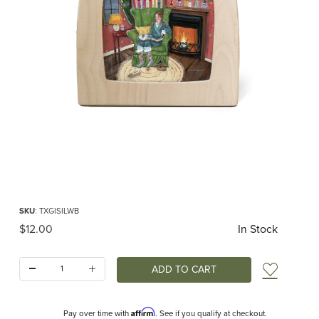
Thumbnail Filmstrip of Toverlux silhouette - Gwens Illustrations - Winter Bliss I
Purchase Toverlux silhouette - Gwens Illustrations - Winter Bliss
SKU
: TXGISILWB
Original Price
$12.00
In Stock
Quantity:
Add t
Affirm
Pay over time with
. See if you qualify at checkout.