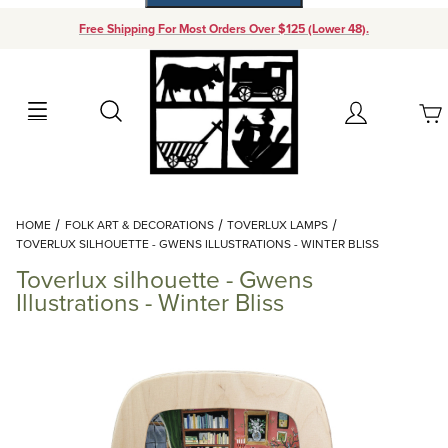
Free Shipping For Most Orders Over $125 (Lower 48).
Your Cart (0)
Search
Account
Your Cart is Empty
Dynamic Product Search
HOME
FOLK ART & DECORATIONS
TOVERLUX LAMPS
Add items to get started
TOVERLUX SILHOUETTE - GWENS ILLUSTRATIONS - WINTER BLISS
Toverlux silhouette - Gwens
Continue Shopping
Illustrations - Winter Bliss