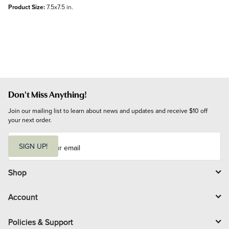
Product Size:
7.5x7.5 in.
Don't Miss Anything!
Join our mailing list to learn about news and updates and receive $10 off 
your next order.
E
m
SIGN UP!
a
i
l
Shop
Account
Policies & Support