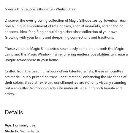
Description
Gwens Illustrations silhouette - Winter Bliss
Discover the ever-growing collection of Magic Silhouettes by Toverlux - each
one a unique embodiment of lifes phases, special moments, and changing
seasons. Ideal for gifting or building a cherished collection of your own.
Growing with your family and deepening connections and traditions.
These versatile Magic Silhouettes seamlessly complement both the Magic
Lamp and the Magic Window Frame, offering endless possibilities to create a
unique atmosphere in your home.
Crafted from the beautiful artwork of our talented artists, these silhouettes
are meticulously printed on translucent material, enhancing the vividness of
their colors. Sized at 19x19 cm, our silhouettes are not only visually stunning
but also crafted from food-grade safe materials, ensuring both beauty and
safety.
Details
Age:
For family use.
Made In:
Netherlands