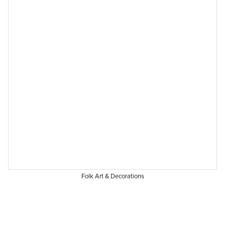
Folk Art & Decorations