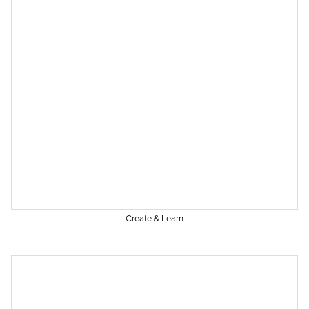
Create & Learn