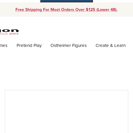
Free Shipping For Most Orders Over $125 (Lower 48).
Dynamic Product Search
ames
Pretend Play
Ostheimer Figures
Create & Learn