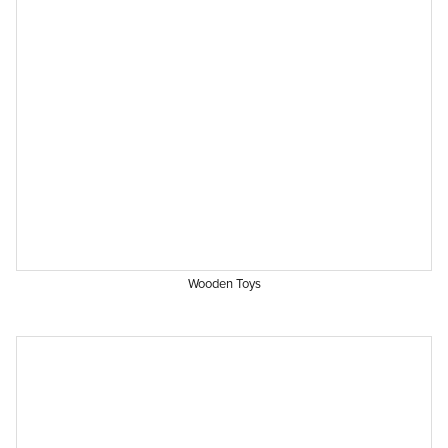
Wooden Toys