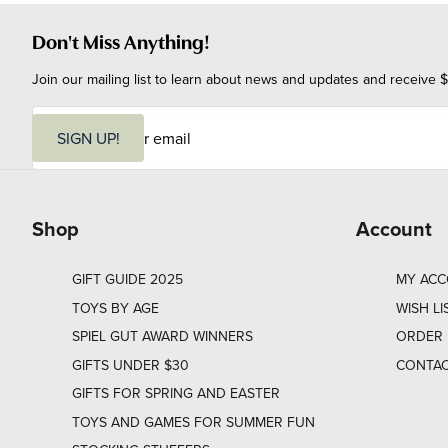
Don't Miss Anything!
Join our mailing list to learn about news and updates and receive $
E
m
SIGN UP!
a
i
l
Shop
Account
GIFT GUIDE 2025
MY AC
TOYS BY AGE
WISH LI
SPIEL GUT AWARD WINNERS
ORDER 
GIFTS UNDER $30
CONTAC
GIFTS FOR SPRING AND EASTER
TOYS AND GAMES FOR SUMMER FUN