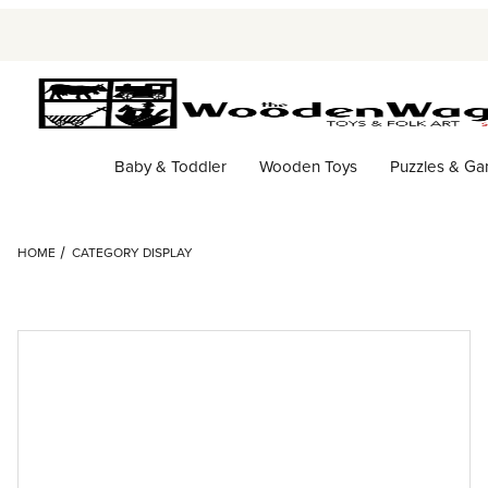
Baby & Toddler
Wooden Toys
Puzzles & G
HOME
CATEGORY DISPLAY