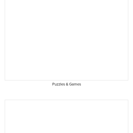
Puzzles & Games