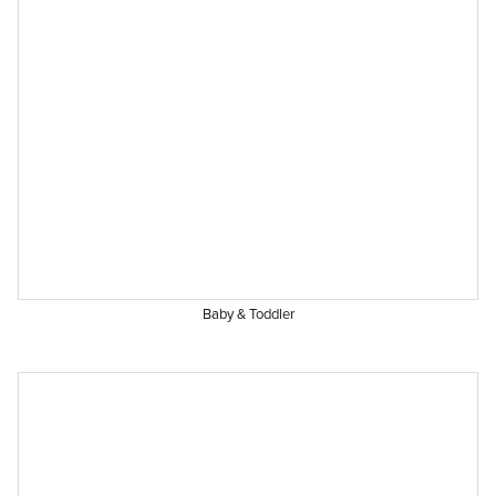
Baby & Toddler