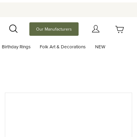
Your Cart (0)
Our Manufacturers
Search
Birthday Rings
Folk Art & Decorations
NEW
Your Cart is Empty
Add items to get started
Continue Shopping