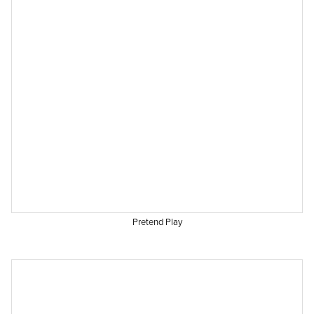
Pretend Play