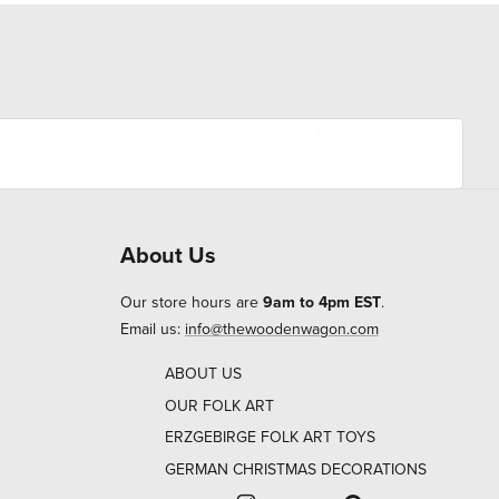
About Us
Our store hours are
9am to 4pm EST
.
Email us:
info@thewoodenwagon.com
ABOUT US
OUR FOLK ART
ERZGEBIRGE FOLK ART TOYS
GERMAN CHRISTMAS DECORATIONS