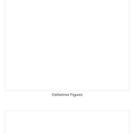
Ostheimer Figures