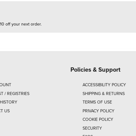
10 off your next order.
Policies & Support
COUNT
ACCESSIBILITY POLICY
ST / REGISTRIES
SHIPPING & RETURNS
HISTORY
TERMS OF USE
T US
PRIVACY POLICY
COOKIE POLICY
SECURITY