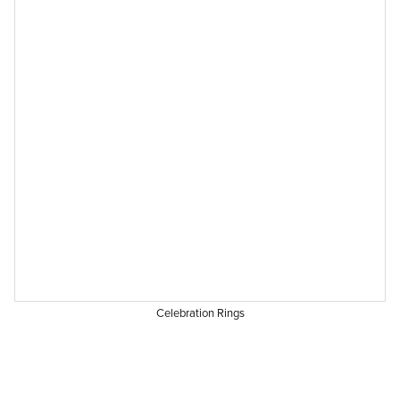
Celebration Rings