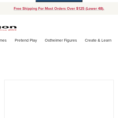
Free Shipping For Most Orders Over $125 (Lower 48).
Dynamic Product Search
ames
Pretend Play
Ostheimer Figures
Create & Learn