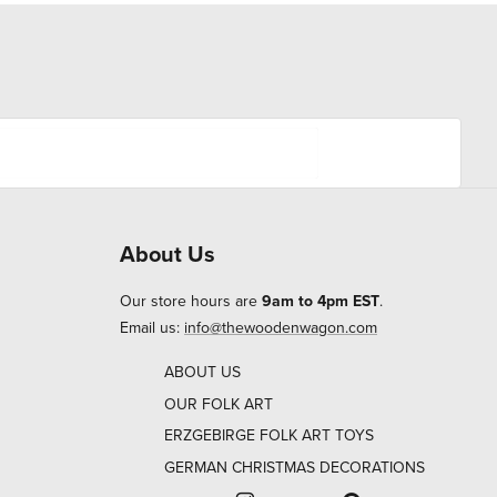
About Us
Our store hours are
9am to 4pm EST
.
Email us:
info@thewoodenwagon.com
ABOUT US
OUR FOLK ART
ERZGEBIRGE FOLK ART TOYS
GERMAN CHRISTMAS DECORATIONS