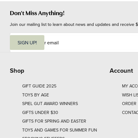
Don't Miss Anything!
Join our mailing list to learn about news and updates and receive $
E
m
SIGN UP!
a
i
l
Shop
Account
GIFT GUIDE 2025
MY AC
TOYS BY AGE
WISH LI
SPIEL GUT AWARD WINNERS
ORDER 
GIFTS UNDER $30
CONTAC
GIFTS FOR SPRING AND EASTER
TOYS AND GAMES FOR SUMMER FUN