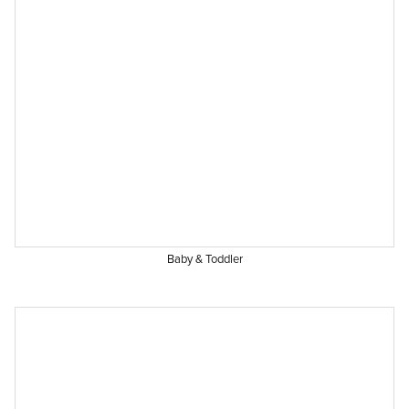
Baby & Toddler