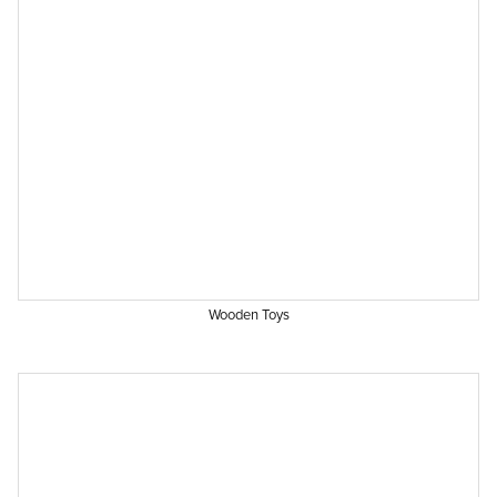
Wooden Toys