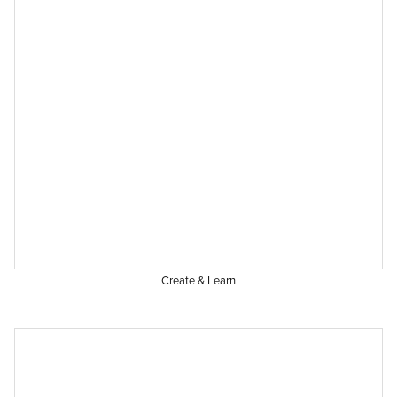
Create & Learn