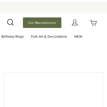
Your Cart (0)
Our Manufacturers
Search
Birthday Rings
Folk Art & Decorations
NEW
Your Cart is Empty
Add items to get started
Continue Shopping