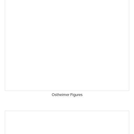
Ostheimer Figures