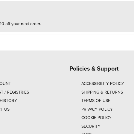
10 off your next order.
Policies & Support
COUNT
ACCESSIBILITY POLICY
ST / REGISTRIES
SHIPPING & RETURNS
HISTORY
TERMS OF USE
T US
PRIVACY POLICY
COOKIE POLICY
SECURITY