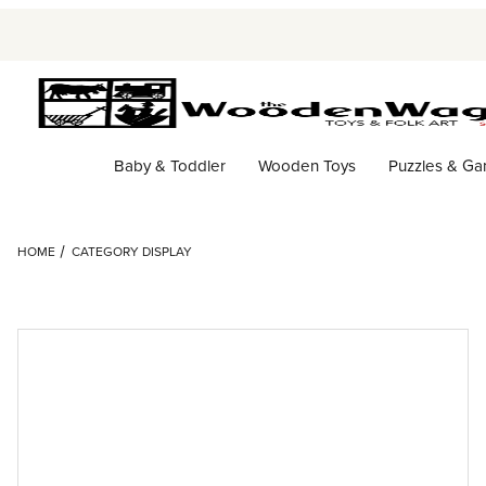
Baby & Toddler
Wooden Toys
Puzzles & G
HOME
CATEGORY DISPLAY