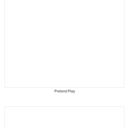
Pretend Play