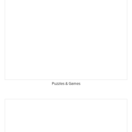
Puzzles & Games