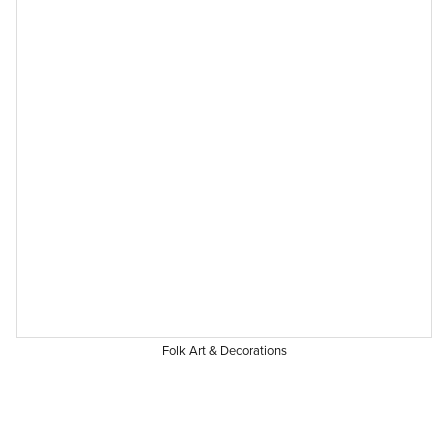
Folk Art & Decorations