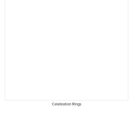
Celebration Rings