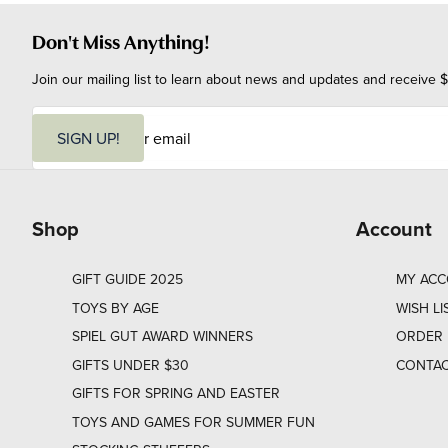
Don't Miss Anything!
Join our mailing list to learn about news and updates and receive $
E
m
SIGN UP!
a
i
l
Shop
Account
GIFT GUIDE 2025
MY AC
TOYS BY AGE
WISH LI
SPIEL GUT AWARD WINNERS
ORDER 
GIFTS UNDER $30
CONTAC
GIFTS FOR SPRING AND EASTER
TOYS AND GAMES FOR SUMMER FUN