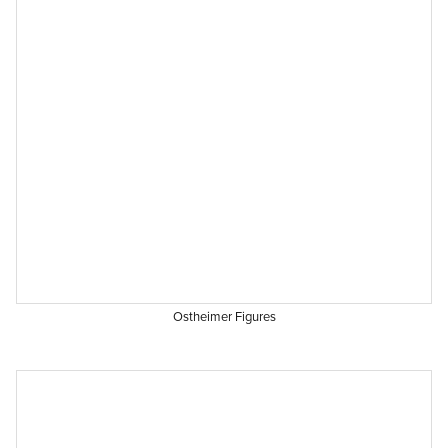
Ostheimer Figures