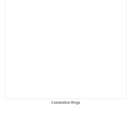
Celebration Rings