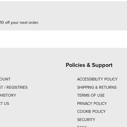
10 off your next order.
Policies & Support
COUNT
ACCESSIBILITY POLICY
ST / REGISTRIES
SHIPPING & RETURNS
HISTORY
TERMS OF USE
T US
PRIVACY POLICY
COOKIE POLICY
SECURITY