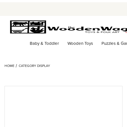
Baby & Toddler
Wooden Toys
Puzzles & G
HOME
CATEGORY DISPLAY