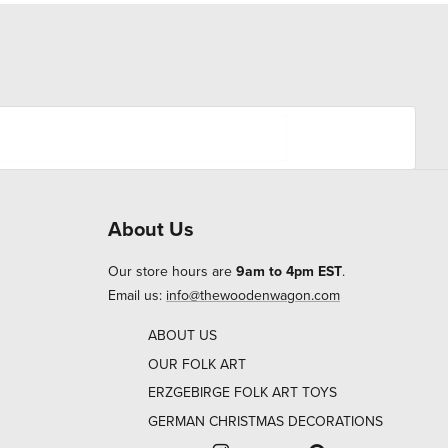
About Us
Our store hours are
9am to 4pm EST
.
Email us:
info@thewoodenwagon.com
ABOUT US
OUR FOLK ART
ERZGEBIRGE FOLK ART TOYS
GERMAN CHRISTMAS DECORATIONS