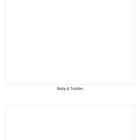
Baby & Toddler