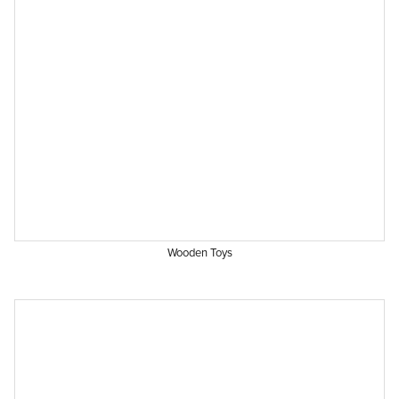
Wooden Toys