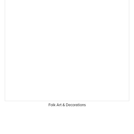
Folk Art & Decorations