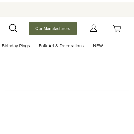
Your Cart (0)
Our Manufacturers
Search
Birthday Rings
Folk Art & Decorations
NEW
Your Cart is Empty
Add items to get started
Continue Shopping