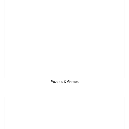
Puzzles & Games