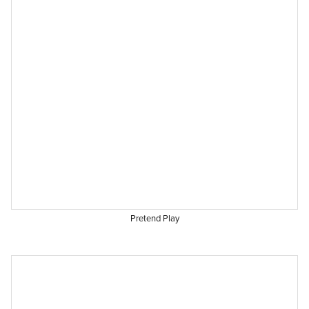
Pretend Play