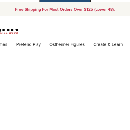
Free Shipping For Most Orders Over $125 (Lower 48).
Dynamic Product Search
ames
Pretend Play
Ostheimer Figures
Create & Learn