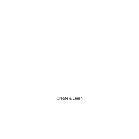
Create & Learn