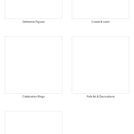
Ostheimer Figures
Create & Learn
Celebration Rings
Folk Art & Decorations