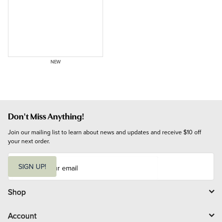
NEW
Don't Miss Anything!
Join our mailing list to learn about news and updates and receive $10 off 
your next order.
E
m
SIGN UP!
a
i
l
Shop
Account