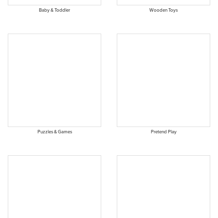
Baby & Toddler
Wooden Toys
Puzzles & Games
Pretend Play