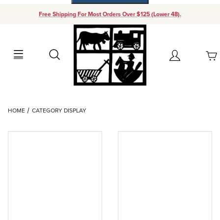
Free Shipping For Most Orders Over $125 (Lower 48).
Your Cart (0)
Search
Account
Your Cart is Empty
Dynamic Product Search
HOME
CATEGORY DISPLAY
Add items to get started
Continue Shopping