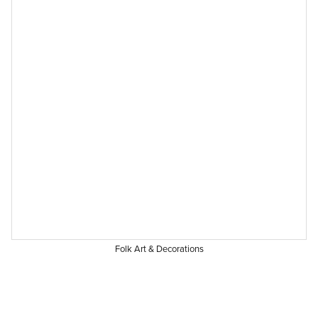
Folk Art & Decorations