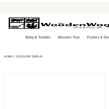
Baby & Toddler
Wooden Toys
Puzzles & G
HOME
CATEGORY DISPLAY