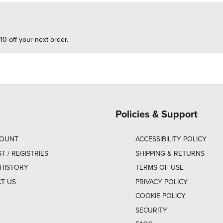
10 off your next order.
Policies & Support
COUNT
ACCESSIBILITY POLICY
ST / REGISTRIES
SHIPPING & RETURNS
HISTORY
TERMS OF USE
T US
PRIVACY POLICY
COOKIE POLICY
SECURITY