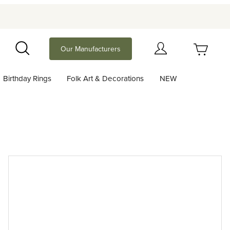
Your Cart (0)
Our Manufacturers
Search
Birthday Rings
Folk Art & Decorations
NEW
Your Cart is Empty
Add items to get started
Continue Shopping