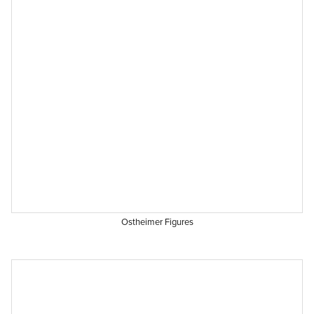
Ostheimer Figures