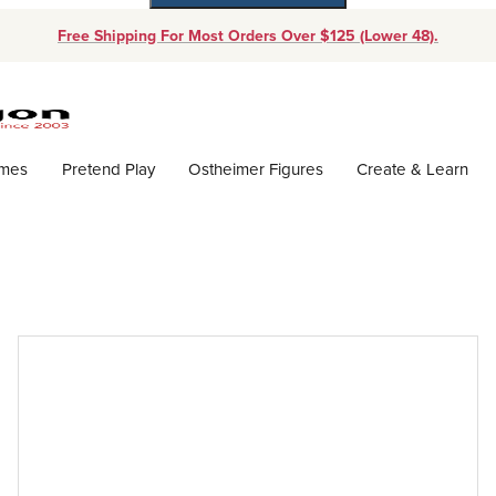
Free Shipping For Most Orders Over $125 (Lower 48).
Dynamic Product Search
ames
Pretend Play
Ostheimer Figures
Create & Learn