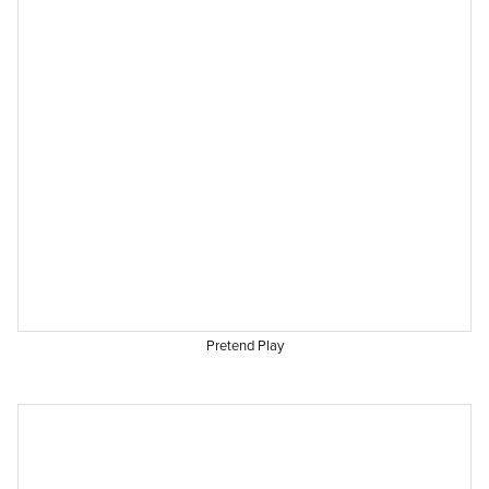
Pretend Play