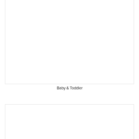
Baby & Toddler