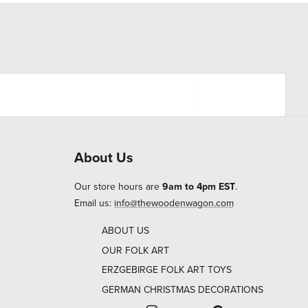
About Us
Our store hours are
9am to 4pm EST
.
Email us:
info@thewoodenwagon.com
ABOUT US
OUR FOLK ART
ERZGEBIRGE FOLK ART TOYS
GERMAN CHRISTMAS DECORATIONS