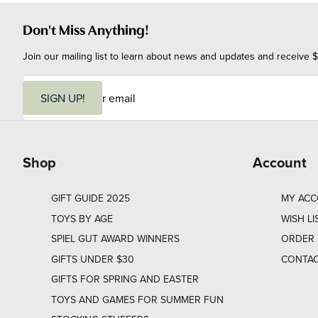
Don't Miss Anything!
Join our mailing list to learn about news and updates and receive $
E
m
SIGN UP!
a
i
l
Shop
Account
GIFT GUIDE 2025
MY AC
TOYS BY AGE
WISH LI
SPIEL GUT AWARD WINNERS
ORDER 
GIFTS UNDER $30
CONTAC
GIFTS FOR SPRING AND EASTER
TOYS AND GAMES FOR SUMMER FUN