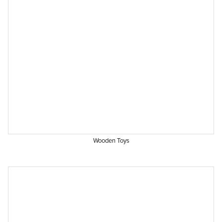
Wooden Toys