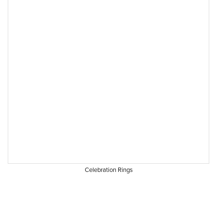
Celebration Rings