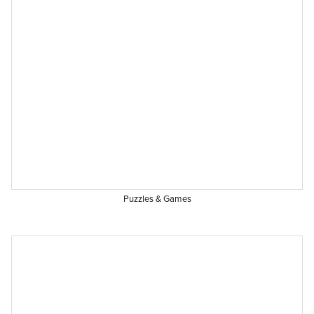
Puzzles & Games