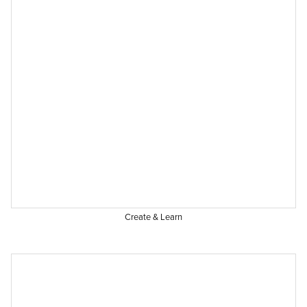
Create & Learn