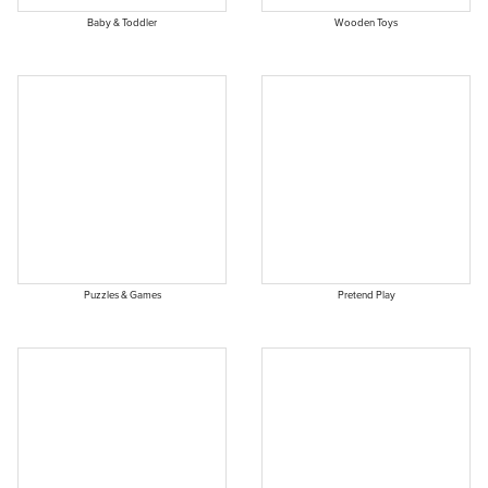
Baby & Toddler
Wooden Toys
Puzzles & Games
Pretend Play