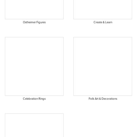
Ostheimer Figures
Create & Learn
Celebration Rings
Folk Art & Decorations