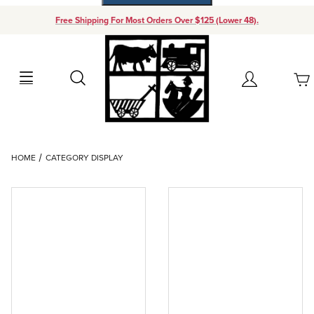
Free Shipping For Most Orders Over $125 (Lower 48).
Your Cart (0)
Search
Account
Your Cart is Empty
Dynamic Product Search
HOME
CATEGORY DISPLAY
Add items to get started
Continue Shopping