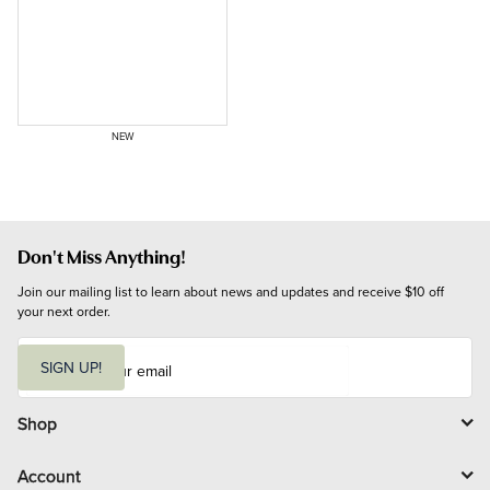
NEW
Don't Miss Anything!
Join our mailing list to learn about news and updates and receive $10 off 
your next order.
E
m
SIGN UP!
a
i
l
Shop
Account