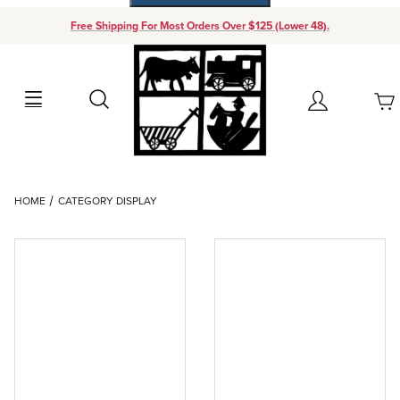
Free Shipping For Most Orders Over $125 (Lower 48).
Your Cart (0)
Search
Account
Your Cart is Empty
Dynamic Product Search
HOME
CATEGORY DISPLAY
Add items to get started
Continue Shopping