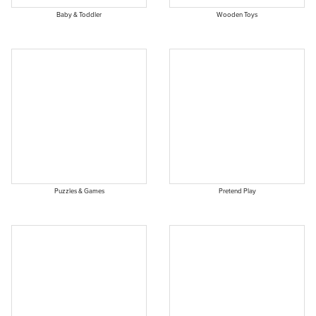
Baby & Toddler
Wooden Toys
Puzzles & Games
Pretend Play