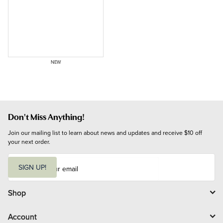
NEW
Don't Miss Anything!
Join our mailing list to learn about news and updates and receive $10 off 
your next order.
E
m
SIGN UP!
a
i
l
Shop
Account