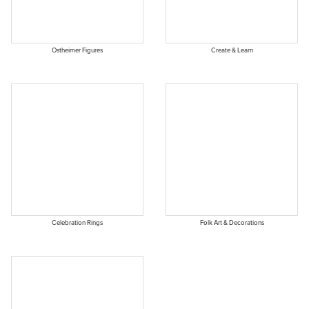
Ostheimer Figures
Create & Learn
Celebration Rings
Folk Art & Decorations