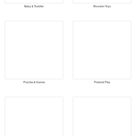
Baby & Toddler
Wooden Toys
Puzzles & Games
Pretend Play