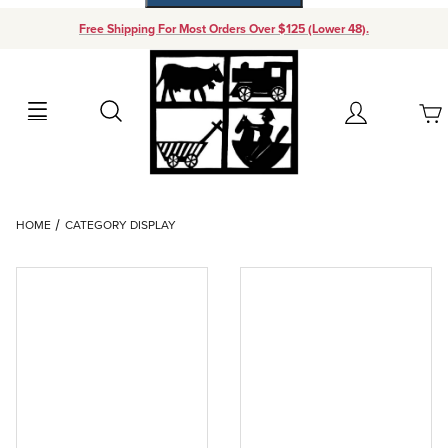
Free Shipping For Most Orders Over $125 (Lower 48).
Your Cart (0)
Search
Account
Your Cart is Empty
Dynamic Product Search
HOME
CATEGORY DISPLAY
Add items to get started
Continue Shopping