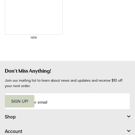
NEW
Don't Miss Anything!
Join our mailing list to learn about news and updates and receive $10 off 
your next order.
E
m
SIGN UP!
a
i
l
Shop
Account