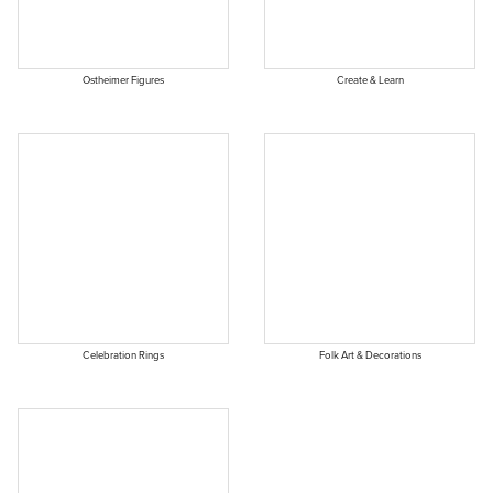
Ostheimer Figures
Create & Learn
Celebration Rings
Folk Art & Decorations