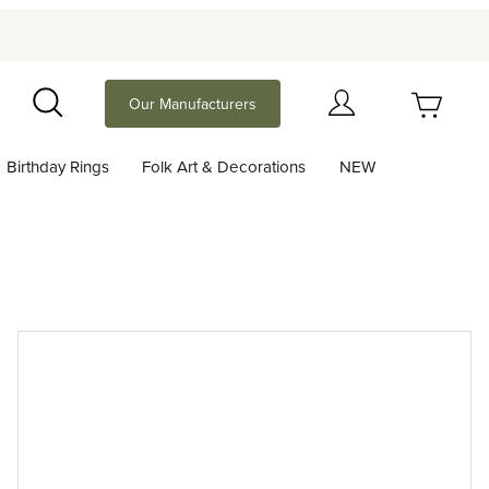
Your Cart (0)
Our Manufacturers
Search
Birthday Rings
Folk Art & Decorations
NEW
Your Cart is Empty
Add items to get started
Continue Shopping