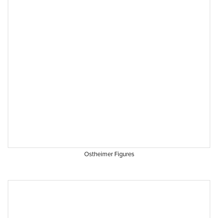
Ostheimer Figures