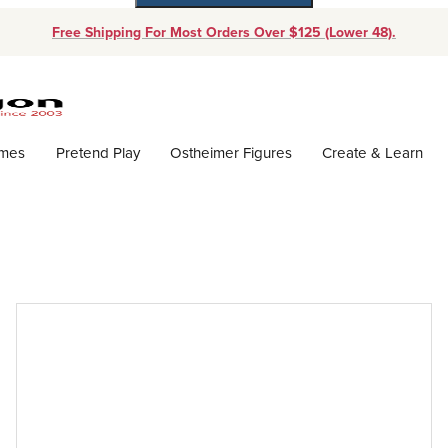
Free Shipping For Most Orders Over $125 (Lower 48).
Dynamic Product Search
ames
Pretend Play
Ostheimer Figures
Create & Learn