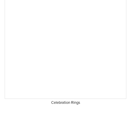
Celebration Rings