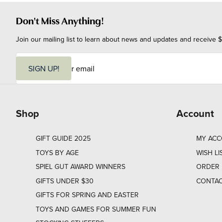
Don't Miss Anything!
Join our mailing list to learn about news and updates and receive $
E
m
SIGN UP!
a
i
l
Shop
Account
GIFT GUIDE 2025
MY AC
TOYS BY AGE
WISH LI
SPIEL GUT AWARD WINNERS
ORDER 
GIFTS UNDER $30
CONTAC
GIFTS FOR SPRING AND EASTER
TOYS AND GAMES FOR SUMMER FUN