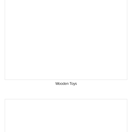
Wooden Toys