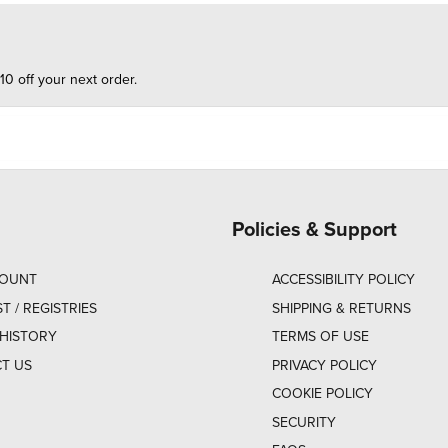
10 off your next order.
Policies & Support
COUNT
ACCESSIBILITY POLICY
ST / REGISTRIES
SHIPPING & RETURNS
HISTORY
TERMS OF USE
T US
PRIVACY POLICY
COOKIE POLICY
SECURITY