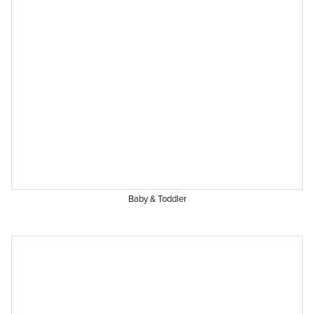
Baby & Toddler