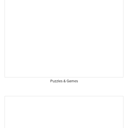
Puzzles & Games