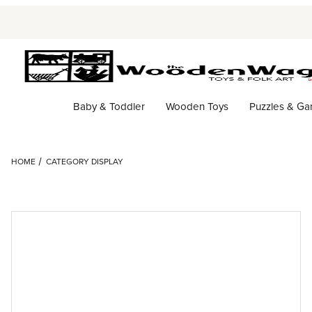
Baby & Toddler
Wooden Toys
Puzzles & G
HOME
CATEGORY DISPLAY