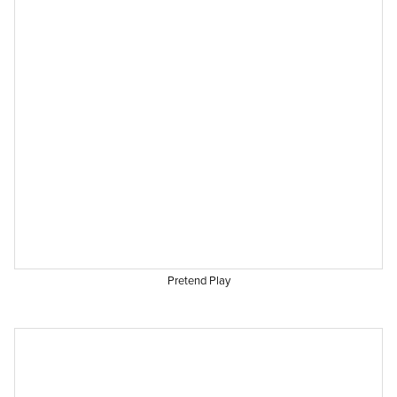
Pretend Play