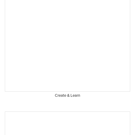
Create & Learn