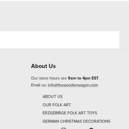
About Us
Our store hours are
9am to 4pm EST
.
Email us:
info@thewoodenwagon.com
ABOUT US
OUR FOLK ART
ERZGEBIRGE FOLK ART TOYS
GERMAN CHRISTMAS DECORATIONS