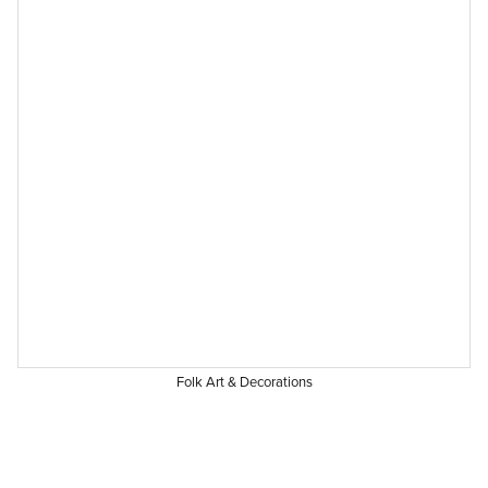
Folk Art & Decorations