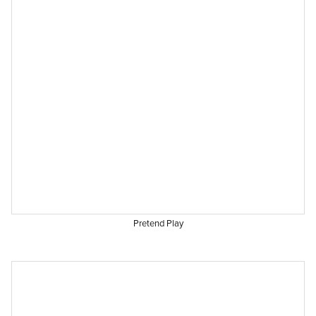
Pretend Play