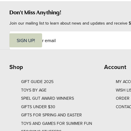
Don't Miss Anything!
Join our mailing list to learn about news and updates and receive $
E
m
SIGN UP!
a
i
l
Shop
Account
GIFT GUIDE 2025
MY AC
TOYS BY AGE
WISH LI
SPIEL GUT AWARD WINNERS
ORDER 
GIFTS UNDER $30
CONTAC
GIFTS FOR SPRING AND EASTER
TOYS AND GAMES FOR SUMMER FUN