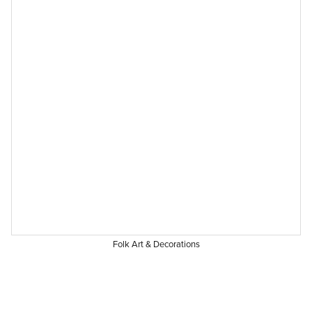
Folk Art & Decorations