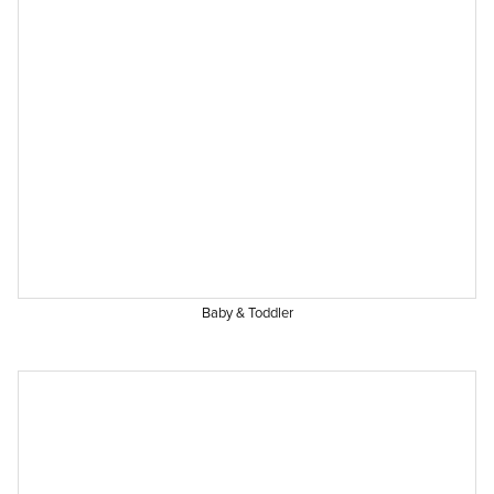
Baby & Toddler