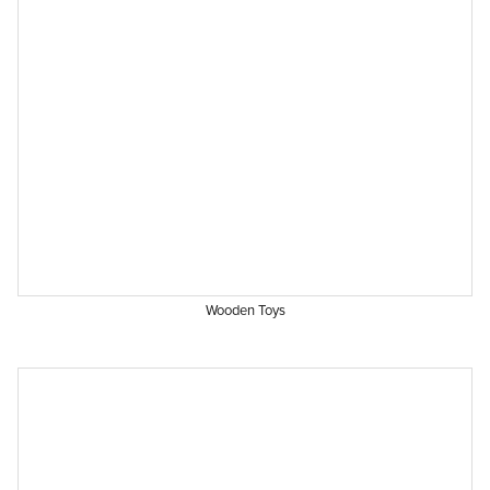
Wooden Toys