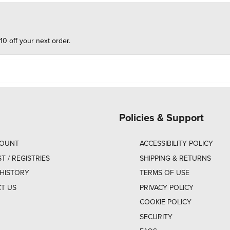
10 off your next order.
Policies & Support
COUNT
ACCESSIBILITY POLICY
ST / REGISTRIES
SHIPPING & RETURNS
HISTORY
TERMS OF USE
T US
PRIVACY POLICY
COOKIE POLICY
SECURITY