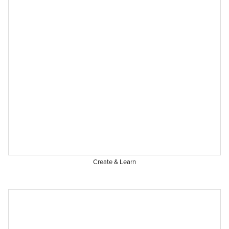
Create & Learn