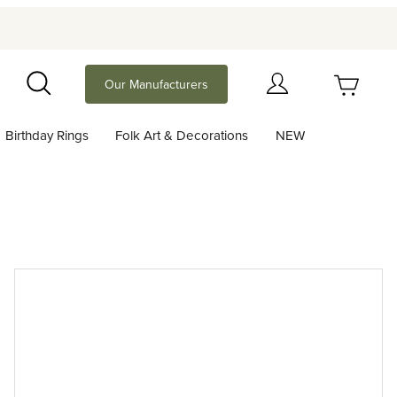
Your Cart (0)
Our Manufacturers
Search
Birthday Rings
Folk Art & Decorations
NEW
Your Cart is Empty
Add items to get started
Continue Shopping