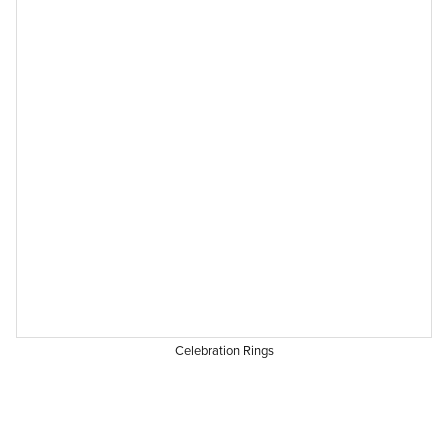
Celebration Rings