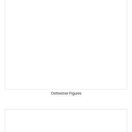
Ostheimer Figures