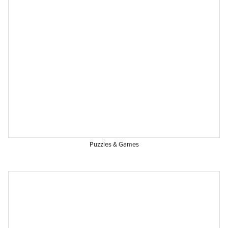
Puzzles & Games