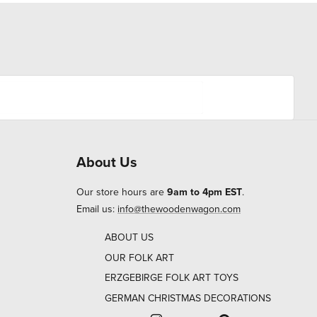
About Us
Our store hours are
9am to 4pm EST
.
Email us:
info@thewoodenwagon.com
ABOUT US
OUR FOLK ART
ERZGEBIRGE FOLK ART TOYS
GERMAN CHRISTMAS DECORATIONS