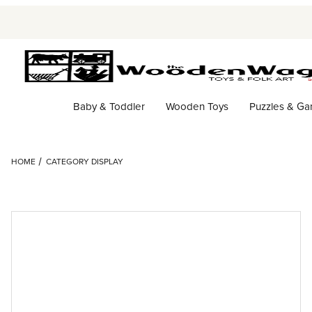
Baby & Toddler
Wooden Toys
Puzzles & G
HOME
CATEGORY DISPLAY