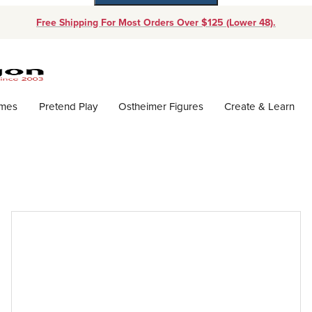
Free Shipping For Most Orders Over $125 (Lower 48).
Dynamic Product Search
ames
Pretend Play
Ostheimer Figures
Create & Learn