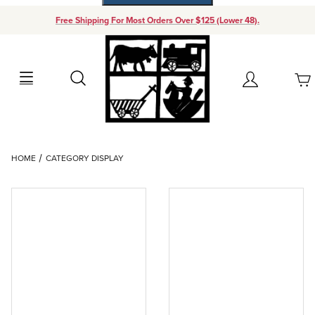
Free Shipping For Most Orders Over $125 (Lower 48).
Your Cart (0)
Search
Account
Your Cart is Empty
Dynamic Product Search
HOME
CATEGORY DISPLAY
Add items to get started
Continue Shopping