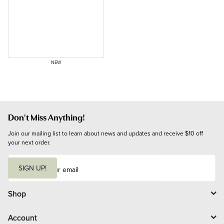
NEW
Don't Miss Anything!
Join our mailing list to learn about news and updates and receive $10 off 
your next order.
E
m
SIGN UP!
a
i
l
Shop
Account