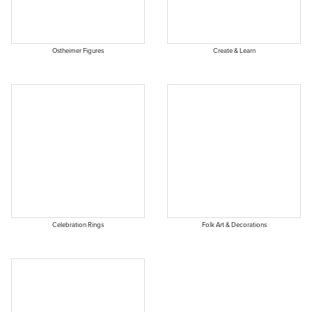
Ostheimer Figures
Create & Learn
Celebration Rings
Folk Art & Decorations