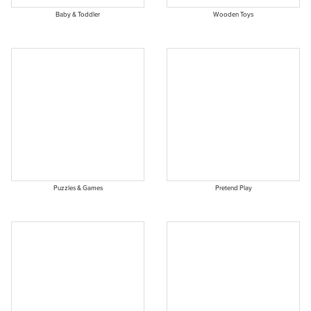
Baby & Toddler
Wooden Toys
Puzzles & Games
Pretend Play