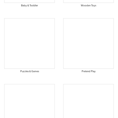
Baby & Toddler
Wooden Toys
Puzzles & Games
Pretend Play