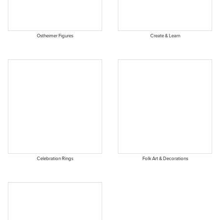
Ostheimer Figures
Create & Learn
Celebration Rings
Folk Art & Decorations