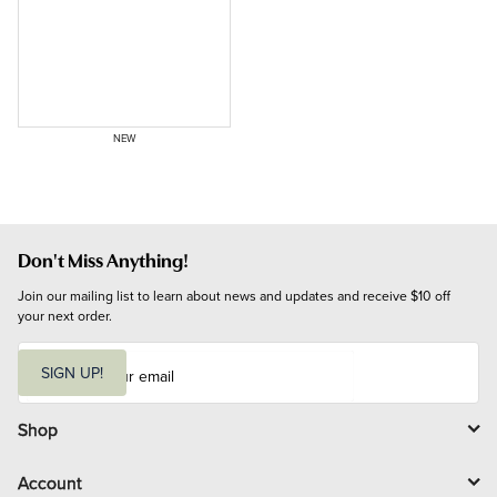
NEW
Don't Miss Anything!
Join our mailing list to learn about news and updates and receive $10 off 
your next order.
E
m
SIGN UP!
a
i
l
Shop
Account