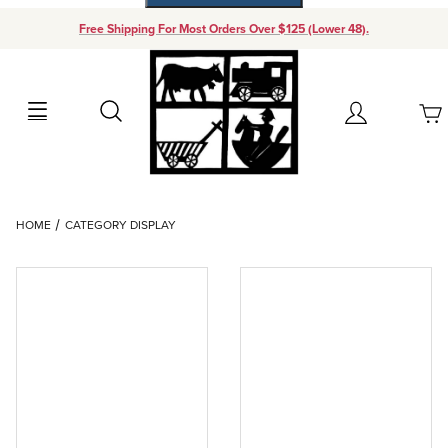
Free Shipping For Most Orders Over $125 (Lower 48).
Your Cart (0)
Search
Account
Your Cart is Empty
Dynamic Product Search
HOME
CATEGORY DISPLAY
Add items to get started
Continue Shopping