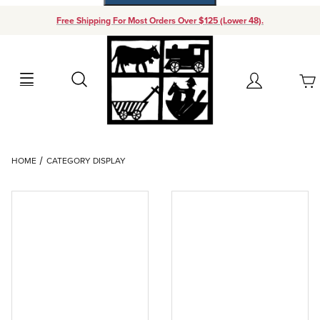
Free Shipping For Most Orders Over $125 (Lower 48).
Your Cart (0)
Search
Account
Your Cart is Empty
Dynamic Product Search
HOME
CATEGORY DISPLAY
Add items to get started
Continue Shopping