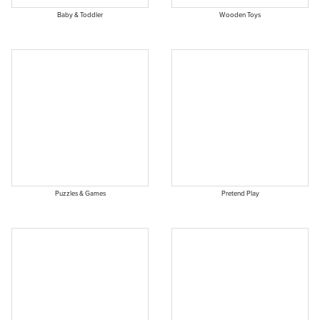
Baby & Toddler
Wooden Toys
Puzzles & Games
Pretend Play