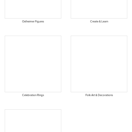
Ostheimer Figures
Create & Learn
Celebration Rings
Folk Art & Decorations