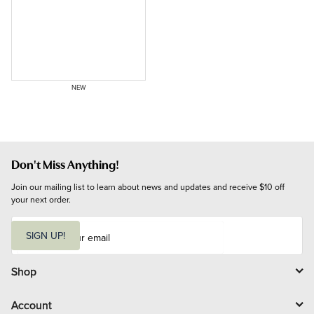
NEW
Don't Miss Anything!
Join our mailing list to learn about news and updates and receive $10 off 
your next order.
E
m
SIGN UP!
a
i
l
Shop
Account