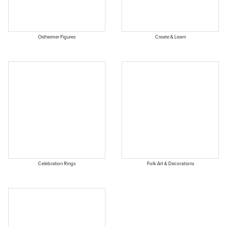
Ostheimer Figures
Create & Learn
Celebration Rings
Folk Art & Decorations