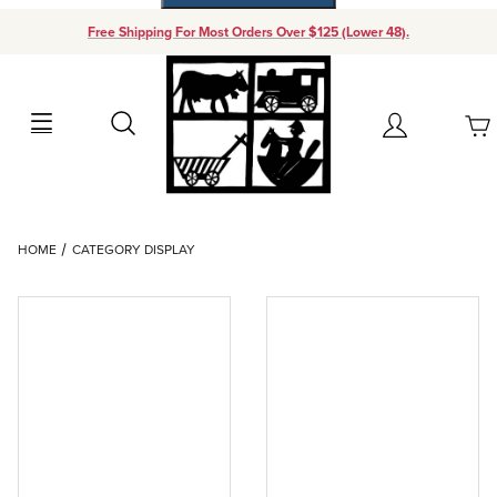
Free Shipping For Most Orders Over $125 (Lower 48).
Your Cart (0)
Search
Account
Your Cart is Empty
Dynamic Product Search
HOME
CATEGORY DISPLAY
Add items to get started
Continue Shopping