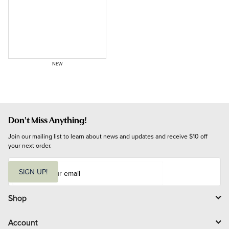
NEW
Don't Miss Anything!
Join our mailing list to learn about news and updates and receive $10 off 
your next order.
E
m
SIGN UP!
a
i
l
Shop
Account