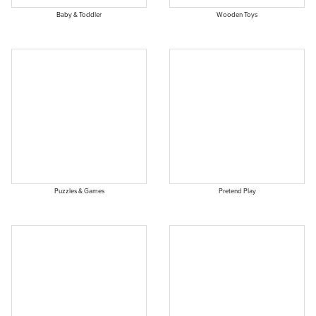
Baby & Toddler
Wooden Toys
Puzzles & Games
Pretend Play