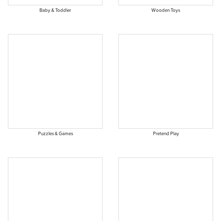
Baby & Toddler
Wooden Toys
Puzzles & Games
Pretend Play