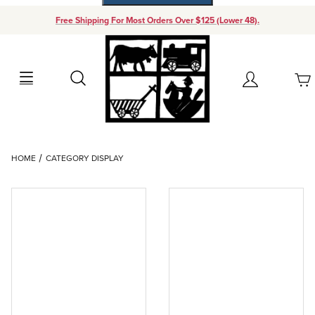
Free Shipping For Most Orders Over $125 (Lower 48).
Your Cart (0)
Search
Account
Your Cart is Empty
Dynamic Product Search
HOME
CATEGORY DISPLAY
Add items to get started
Continue Shopping