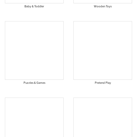
Baby & Toddler
Wooden Toys
Puzzles & Games
Pretend Play