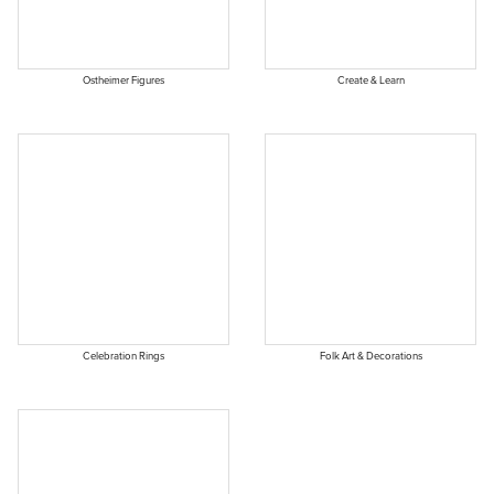
Ostheimer Figures
Create & Learn
Celebration Rings
Folk Art & Decorations