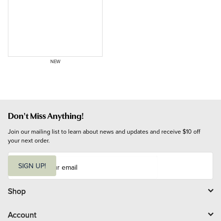
NEW
Don't Miss Anything!
Join our mailing list to learn about news and updates and receive $10 off 
your next order.
E
m
SIGN UP!
a
i
l
Shop
Account